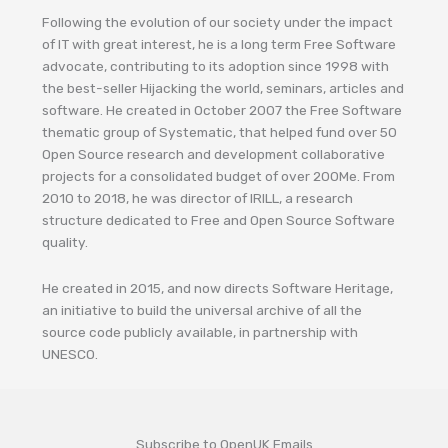
Following the evolution of our society under the impact
of IT with great interest, he is a long term Free Software
advocate, contributing to its adoption since 1998 with
the best-seller Hijacking the world, seminars, articles and
software. He created in October 2007 the Free Software
thematic group of Systematic, that helped fund over 50
Open Source research and development collaborative
projects for a consolidated budget of over 200Me. From
2010 to 2018, he was director of IRILL, a research
structure dedicated to Free and Open Source Software
quality.
He created in 2015, and now directs Software Heritage,
an initiative to build the universal archive of all the
source code publicly available, in partnership with
UNESCO.
Subscribe to OpenUK Emails