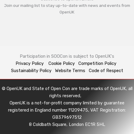
Join our mailing list to stay up-to-date with news and events from
OpenUK
Participation in SOOCon is subject to OpenUK's
Privacy Policy
Cookie Policy
Competition Policy
Sustainability Policy
Website Terms
Code of Respect
© OpenUK and State of Open Con are trade marks of OpenUK, all
rights reserved,
OpenUK is a not-for-profit company limited by guarantee
registered in England number 11209475, VAT Registration:
GB379697512
8 Coldbath Square, London EC1R 5HL