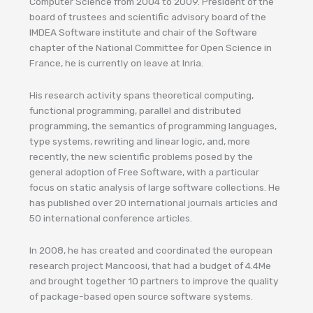
Computer Science from 2004 to 2009. President of the
board of trustees and scientific advisory board of the
IMDEA Software institute and chair of the Software
chapter of the National Committee for Open Science in
France, he is currently on leave at Inria.
His research activity spans theoretical computing,
functional programming, parallel and distributed
programming, the semantics of programming languages,
type systems, rewriting and linear logic, and, more
recently, the new scientific problems posed by the
general adoption of Free Software, with a particular
focus on static analysis of large software collections. He
has published over 20 international journals articles and
50 international conference articles.
In 2008, he has created and coordinated the european
research project Mancoosi, that had a budget of 4.4Me
and brought together 10 partners to improve the quality
of package-based open source software systems.