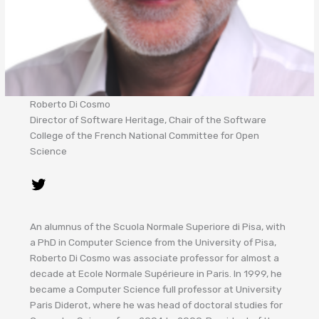
Roberto Di Cosmo
Director of Software Heritage, Chair of the Software
College of the French National Committee for Open
Science
An alumnus of the Scuola Normale Superiore di Pisa, with
a PhD in Computer Science from the University of Pisa,
Roberto Di Cosmo was associate professor for almost a
decade at Ecole Normale Supérieure in Paris. In 1999, he
became a Computer Science full professor at University
Paris Diderot, where he was head of doctoral studies for