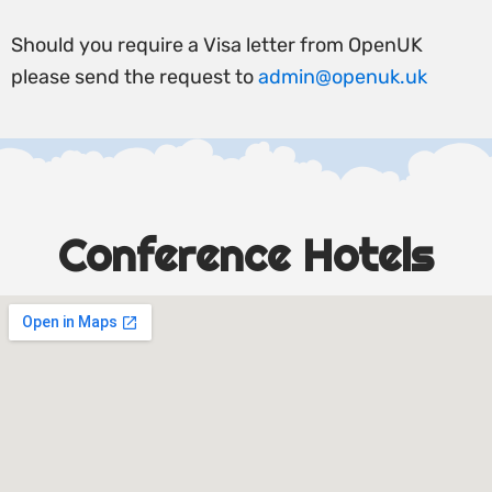
Should you require a Visa letter from OpenUK
please send the request to
admin@openuk.uk
Conference Hotels