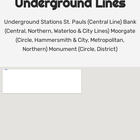
Underground Lines
Underground Stations St. Pauls (Central Line) Bank
(Central, Northern, Waterloo & City Lines) Moorgate
(Circle, Hammersmith & City, Metropolitan,
Northern) Monument (Circle, District)