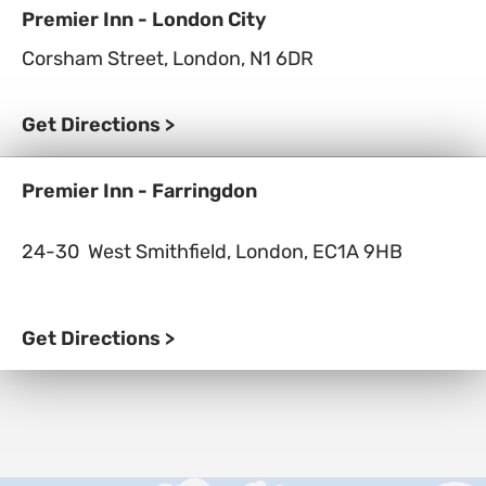
Premier Inn - London City
Corsham Street, London,
N1 6DR
Get Directions >
Premier Inn - Farringdon
24-30 West Smithfield, London, EC1A 9HB
Get Directions >