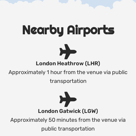
Nearby Airports
London Heathrow (LHR)
Approximately 1 hour from the venue via public
transportation
London Gatwick (LGW)
Approximately 50 minutes from the venue via
public transportation