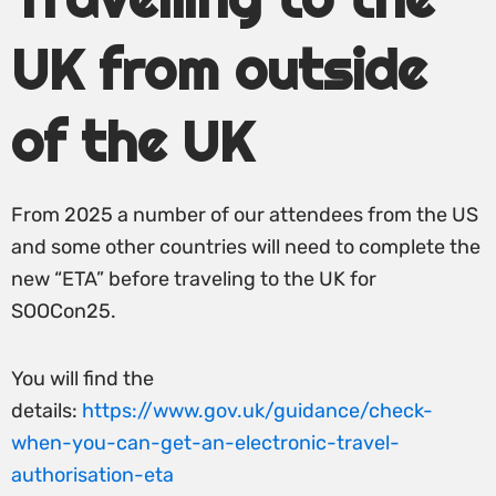
UK from outside
of the UK
From 2025 a number of our attendees from the US
and some other countries will need to complete the
new “ETA” before traveling to the UK for
SOOCon25.
You will find the
details:
https://www.gov.uk/guidance/check-
when-you-can-get-an-electronic-travel-
authorisation-eta