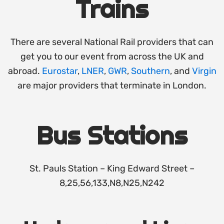
Trains
There are several National Rail providers that can
get you to our event from across the UK and
abroad.
Eurostar
,
LNER
,
GWR
,
Southern
, and
Virgin
are major providers that terminate in London.
Bus Stations
St. Pauls Station – King Edward Street –
8,25,56,133,N8,N25,N242