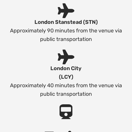
London Stanstead (STN)
Approximately 90 minutes from the venue via
public transportation
London City
(LCY)
Approximately 40 minutes from the venue via
public transportation