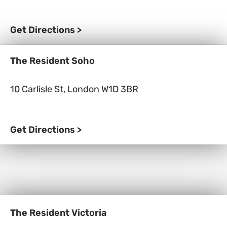
Get Directions >
The Resident Soho
10 Carlisle St, London W1D 3BR
Get Directions >
The Resident Victoria