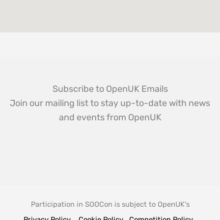
Subscribe to OpenUK Emails
Join our mailing list to stay up-to-date with news
and events from OpenUK
Participation in SOOCon is subject to OpenUK's
Privacy Policy
Cookie Policy
Competition Policy