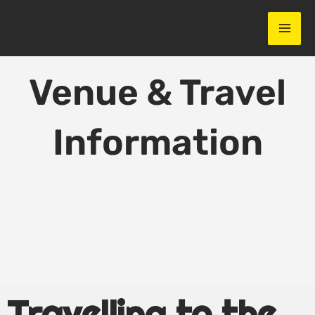
Skip
to
content
Venue & Travel
Information
Travelling to the