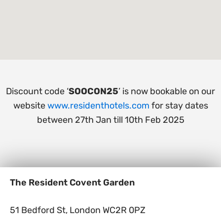
Discount code ‘
SOOCON25
’ is now bookable on our
website
www.residenthotels.com
for stay dates
between 27th Jan till 10th Feb 2025
The Resident Covent Garden
51 Bedford St, London WC2R 0PZ