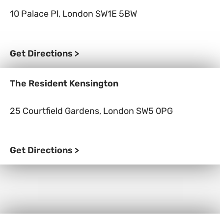
10 Palace Pl, London SW1E 5BW
Get Directions >
The Resident Kensington
25 Courtfield Gardens, London SW5 0PG
Get Directions >