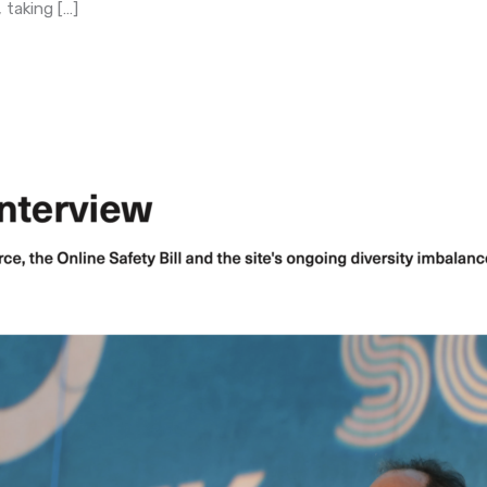
taking […]