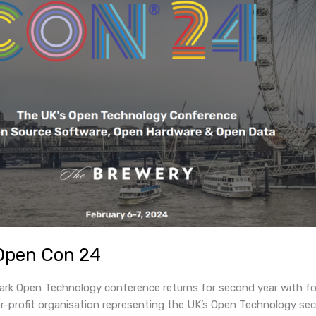
Open Con 24
k Open Technology conference returns for second year with for
profit organisation representing the UK’s Open Technology sec