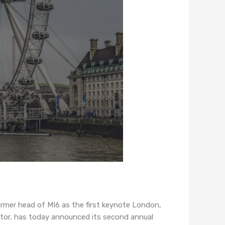
mer head of MI6 as the first keynote London,
tor, has today announced its second annual