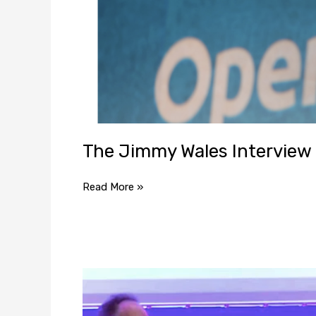
The Jimmy Wales Interview
Read More »
Jimmy
Wales:
Online