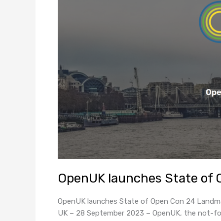
OpenUK launches State of 
OpenUK launches State of Open Con 24 Landmar
UK – 28 September 2023 – OpenUK, the not-for-