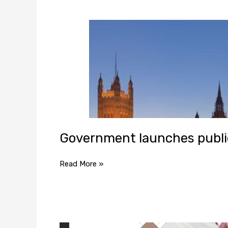
Government launches public
Read More »