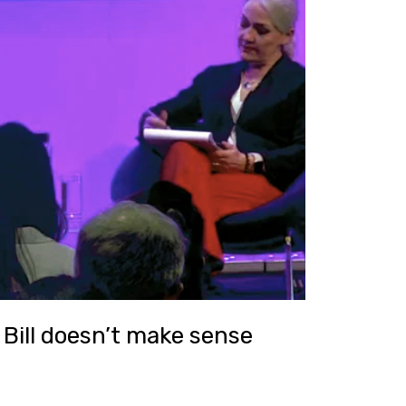
Bill doesn’t make sense