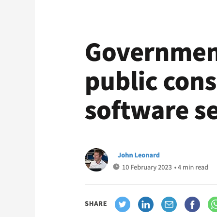
Government
launches
public
consultation
on
software
security