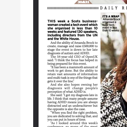
ADHD
doesn’t
stop
me
getting
down
to
business