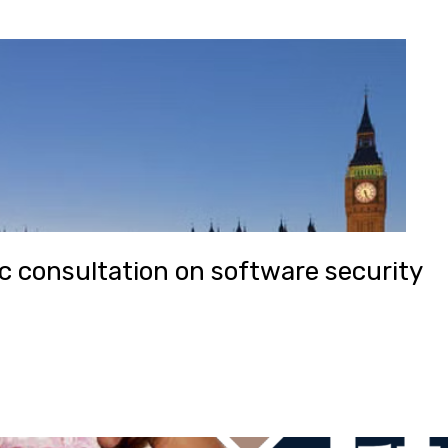
 consultation on software security