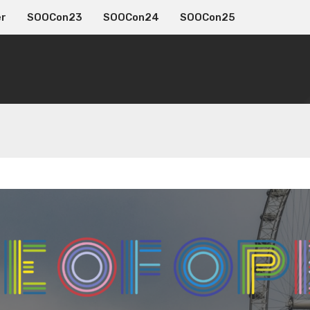
er
SOOCon23
SOOCon24
SOOCon25