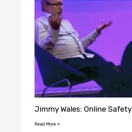
Safety
Bill
doesn’t
make
sense
Jimmy Wales: Online Safety 
Read More »