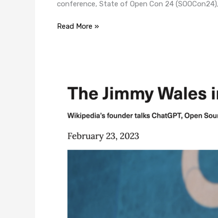
conference, State of Open Con 24 (SOOCon24), 
Read More »
The
Jimmy
Wales
Interview