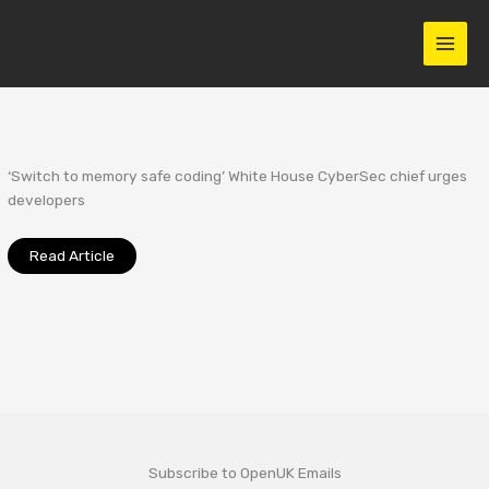
Skip
to
content
‘Switch to memory safe coding’ White House CyberSec chief urges
developers
Read Article
Subscribe to OpenUK Emails