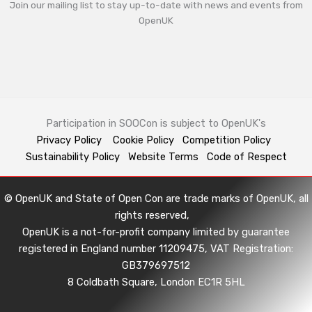
Join our mailing list to stay up-to-date with news and events from
OpenUK
Participation in SOOCon is subject to OpenUK's
Privacy Policy
Cookie Policy
Competition Policy
Sustainability Policy
Website Terms
Code of Respect
© OpenUK and State of Open Con are trade marks of OpenUK, all
rights reserved,
OpenUK is a not-for-profit company limited by guarantee
registered in England number 11209475, VAT Registration:
GB379697512
8 Coldbath Square, London EC1R 5HL