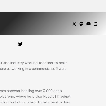
nt and industry working together to make
ecure as working in a commercial software
 fisca sponsor hosting over 3,000 open
platform, where he is also Head of Product.
ding tools to sustain digital infrastructure