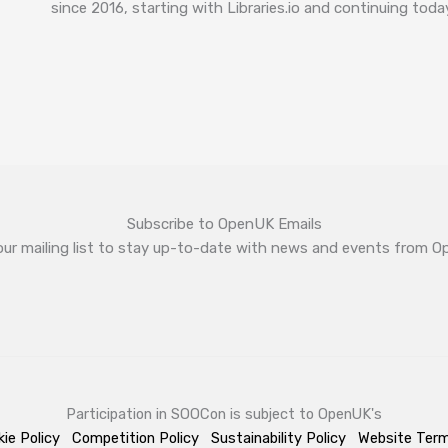
since 2016, starting with Libraries.io and continuing tod
Subscribe to OpenUK Emails
our mailing list to stay up-to-date with news and events from 
Participation in SOOCon is subject to OpenUK's
ie Policy
Competition Policy
Sustainability Policy
Website Ter