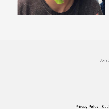
Join 
Privacy Policy
Cook