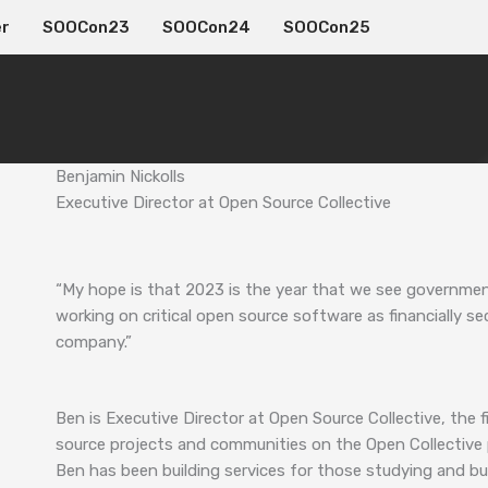
er
SOOCon23
SOOCon24
SOOCon25
Benjamin Nickolls
Executive Director at Open Source Collective
“My hope is that 2023 is the year that we see governme
working on critical open source software as financially s
company.”
Ben is Executive Director at Open Source Collective, the
source projects and communities on the Open Collective 
Ben has been building services for those studying and buil