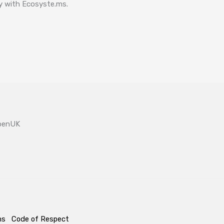
ay with Ecosyste.ms.
OpenUK
ms
Code of Respect