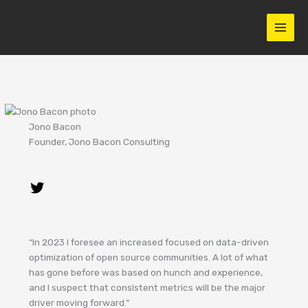
Skip
to
content
Jono Bacon
Founder, Jono Bacon Consulting
“In 2023 I foresee an increased focused on data-driven
optimization of open source communities. A lot of what
has gone before was based on hunch and experience,
and I suspect that consistent metrics will be the major
driver moving forward.”