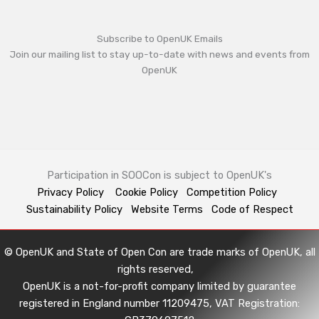
Subscribe to OpenUK Emails
Join our mailing list to stay up-to-date with news and events from
OpenUK
Participation in SOOCon is subject to OpenUK's
Privacy Policy
Cookie Policy
Competition Policy
Sustainability Policy
Website Terms
Code of Respect
© OpenUK and State of Open Con are trade marks of OpenUK, all
rights reserved,
OpenUK is a not-for-profit company limited by guarantee
registered in England number 11209475, VAT Registration: