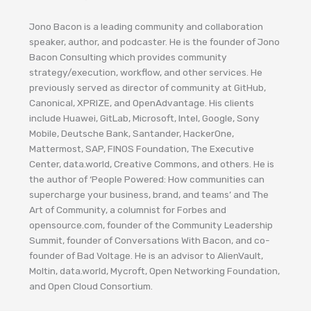
Jono Bacon is a leading community and collaboration
speaker, author, and podcaster. He is the founder of Jono
Bacon Consulting which provides community
strategy/execution, workflow, and other services. He
previously served as director of community at GitHub,
Canonical, XPRIZE, and OpenAdvantage. His clients
include Huawei, GitLab, Microsoft, Intel, Google, Sony
Mobile, Deutsche Bank, Santander, HackerOne,
Mattermost, SAP, FINOS Foundation, The Executive
Center, data.world, Creative Commons, and others. He is
the author of ‘People Powered: How communities can
supercharge your business, brand, and teams’ and The
Art of Community, a columnist for Forbes and
opensource.com, founder of the Community Leadership
Summit, founder of Conversations With Bacon, and co-
founder of Bad Voltage. He is an advisor to AlienVault,
Moltin, data.world, Mycroft, Open Networking Foundation,
and Open Cloud Consortium.