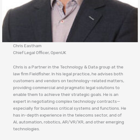
Chris Eastham
Chief Legal Officer, OpenUK
Chris is a Partner in the Technology & Data group at the
law firm Fieldfisher. In his legal practice, he advises both
customers and vendors on technology-related matters,
providing commercial and pragmatic legal solutions to
enable them to achieve their strategic goals. He is an
expert in negotiating complex technology contracts—
especially for business critical systems and functions. He
has in-depth experience in the telecoms sector, and of
AI, automation, robotics, AR/VR/XR, and other emerging
technologies.