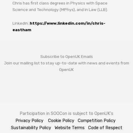
Chris has first class degrees in Physics with Space
Science and Technology (MPhys), and in Law (LLB).
LinkedIn:
https://www.linkedin.com/in/chris-
eastham
Subscribe to OpenUK Emails
Join our mailing list to stay up-to-date with news and events from
OpenUK
Participation in SOOCon is subject to OpenUK's
Privacy Policy
Cookie Policy
Competition Policy
Sustainability Policy
Website Terms
Code of Respect