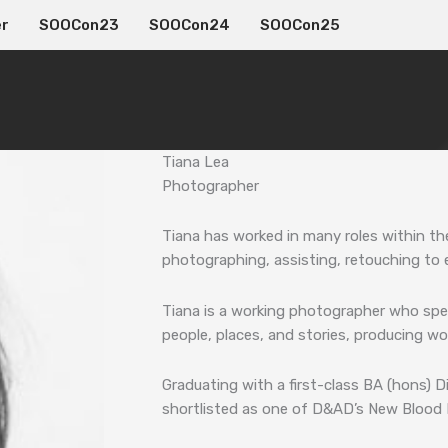
er
SOOCon23
SOOCon24
SOOCon25
Tiana Lea
Photographer
Tiana has worked in many roles within th
photographing, assisting, retouching to 
Tiana is a working photographer who speci
people, places, and stories, producing wor
Graduating with a first-class BA (hons) 
shortlisted as one of D&AD’s New Blood F