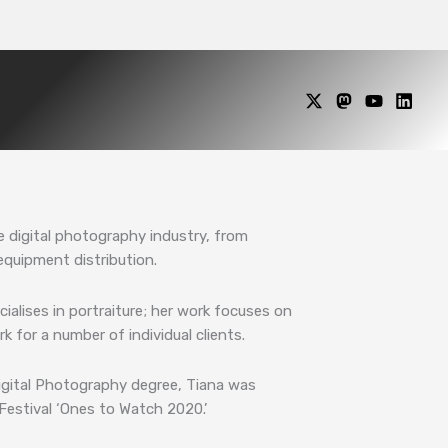
e digital photography industry, from
equipment distribution.
alises in portraiture; her work focuses on
k for a number of individual clients.
Digital Photography degree, Tiana was
estival ‘Ones to Watch 2020.’