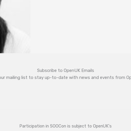
Subscribe to OpenUK Emails
our mailing list to stay up-to-date with news and events from 
Participation in SOOCon is subject to OpenUK's