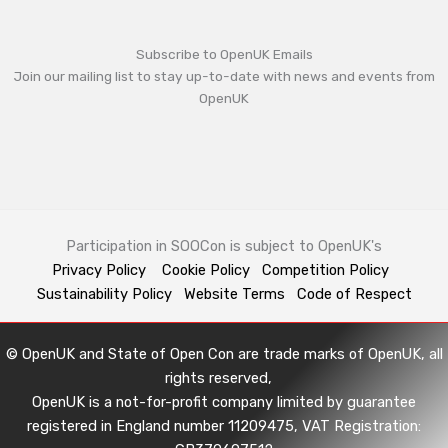
Subscribe to OpenUK Emails
Join our mailing list to stay up-to-date with news and events from
OpenUK
Participation in SOOCon is subject to OpenUK's
Privacy Policy
Cookie Policy
Competition Policy
Sustainability Policy
Website Terms
Code of Respect
© OpenUK and State of Open Con are trade marks of OpenUK, all
rights reserved,
OpenUK is a not-for-profit company limited by guarantee
registered in England number 11209475, VAT Registration: