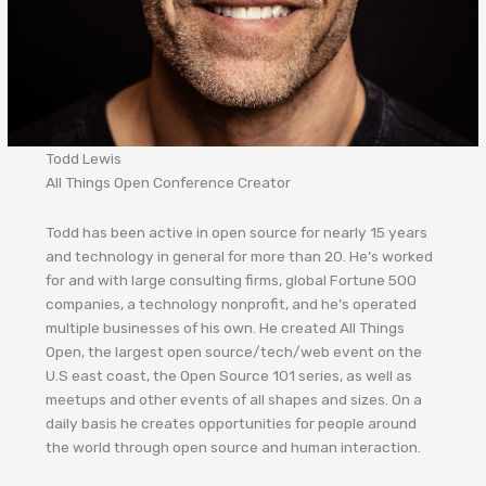
Todd Lewis
All Things Open Conference Creator
Todd has been active in open source for nearly 15 years
and technology in general for more than 20. He’s worked
for and with large consulting firms, global Fortune 500
companies, a technology nonprofit, and he’s operated
multiple businesses of his own. He created All Things
Open, the largest open source/tech/web event on the
U.S east coast, the Open Source 101 series, as well as
meetups and other events of all shapes and sizes. On a
daily basis he creates opportunities for people around
the world through open source and human interaction.