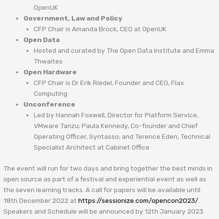
OpenUK
Government, Law and Policy
CFP Chair is Amanda Brock, CEO at OpenUK
Open Data
Hosted and curated by The Open Data Institute and Emma
Thwaites
Open Hardware
CFP Chair is Dr Erik Riedel, Founder and CEO, Flax
Computing
Unconference
Led by Hannah Foxwell, Director for Platform Service,
VMware Tanzu; Paula Kennedy, Co-founder and Chief
Operating Officer, Syntasso; and Terence Eden, Technical
Specialist Architect at Cabinet Office
The event will run for two days and bring together the best minds in
open source as part of a festival and experiential event as well as
the seven learning tracks. A call for papers will be available until
18th December 2022 at
https://sessionize.com/opencon2023/
.
Speakers and Schedule will be announced by 12th January 2023.