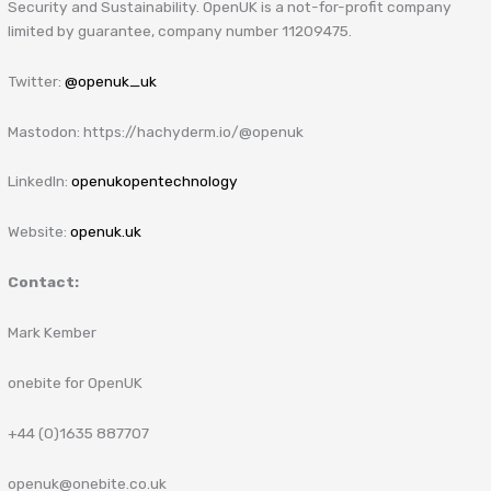
Security and Sustainability. OpenUK is a not-for-profit company
limited by guarantee, company number 11209475.
Twitter:
@openuk_uk
Mastodon: https://hachyderm.io/@openuk
LinkedIn:
openukopentechnology
Website:
openuk.uk
Contact:
Mark Kember
onebite for OpenUK
+44 (0)1635 887707
openuk@onebite.co.uk