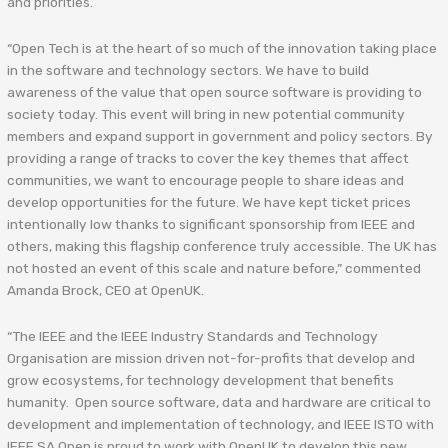
and priorities.
“Open Tech is at the heart of so much of the innovation taking place
in the software and technology sectors. We have to build
awareness of the value that open source software is providing to
society today. This event will bring in new potential community
members and expand support in government and policy sectors. By
providing a range of tracks to cover the key themes that affect
communities, we want to encourage people to share ideas and
develop opportunities for the future. We have kept ticket prices
intentionally low thanks to significant sponsorship from IEEE and
others, making this flagship conference truly accessible. The UK has
not hosted an event of this scale and nature before,” commented
Amanda Brock, CEO at OpenUK.
“The IEEE and the IEEE Industry Standards and Technology
Organisation are mission driven not-for-profits that develop and
grow ecosystems, for technology development that benefits
humanity. Open source software, data and hardware are critical to
development and implementation of technology, and IEEE ISTO with
IEEE SA Open is proud to work with OpenUK to develop this new