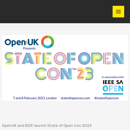
Skip
to
content
OpenUK and IEEE launch State of Open Con 2023