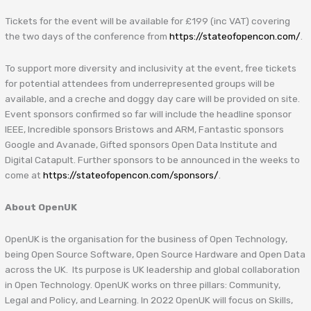
Tickets for the event will be available for £199 (inc VAT) covering
the two days of the conference from
https://stateofopencon.com/
.
To support more diversity and inclusivity at the event, free tickets
for potential attendees from underrepresented groups will be
available, and a creche and doggy day care will be provided on site.
Event sponsors confirmed so far will include the headline sponsor
IEEE, Incredible sponsors Bristows and ARM, Fantastic sponsors
Google and Avanade, Gifted sponsors Open Data Institute and
Digital Catapult. Further sponsors to be announced in the weeks to
come at
https://stateofopencon.com/sponsors/
.
About OpenUK
OpenUK is the organisation for the business of Open Technology,
being Open Source Software, Open Source Hardware and Open Data
across the UK. Its purpose is UK leadership and global collaboration
in Open Technology. OpenUK works on three pillars: Community,
Legal and Policy, and Learning. In 2022 OpenUK will focus on Skills,