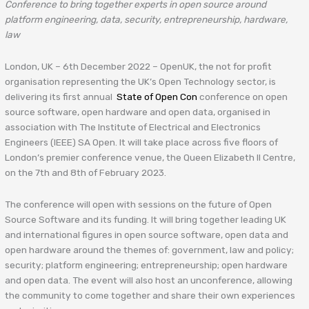
Conference to bring together experts in open source around
platform engineering, data, security, entrepreneurship, hardware,
law
London, UK – 6th December 2022 – OpenUK, the not for profit
organisation representing the UK’s Open Technology sector, is
delivering its first annual
State of Open Con
conference on open
source software, open hardware and open data, organised in
association with The Institute of Electrical and Electronics
Engineers (IEEE) SA Open. It will take place across five floors of
London’s premier conference venue, the Queen Elizabeth II Centre,
on the 7th and 8th of February 2023.
The conference will open with sessions on the future of Open
Source Software and its funding. It will bring together leading UK
and international figures in open source software, open data and
open hardware around the themes of: government, law and policy;
security; platform engineering; entrepreneurship; open hardware
and open data. The event will also host an unconference, allowing
the community to come together and share their own experiences