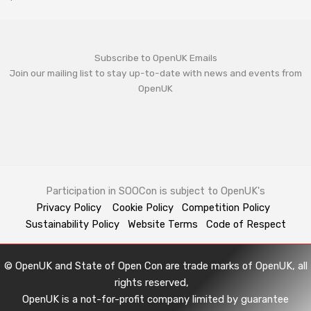
Subscribe to OpenUK Emails
Join our mailing list to stay up-to-date with news and events from
OpenUK
Participation in SOOCon is subject to OpenUK's
Privacy Policy
Cookie Policy
Competition Policy
Sustainability Policy
Website Terms
Code of Respect
© OpenUK and State of Open Con are trade marks of OpenUK, all
rights reserved,
OpenUK is a not-for-profit company limited by guarantee