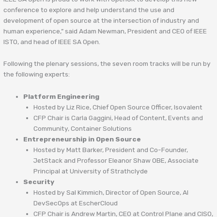
conference to explore and help understand the use and
development of open source at the intersection of industry and
human experience,” said Adam Newman, President and CEO of IEEE
ISTO, and head of IEEE SA Open.
Following the plenary sessions, the seven room tracks will be run by
the following experts:
Platform Engineering
Hosted by Liz Rice, Chief Open Source Officer, Isovalent
CFP Chair is Carla Gaggini, Head of Content, Events and
Community, Container Solutions
Entrepreneurship in Open Source
Hosted by Matt Barker, President and Co-Founder,
JetStack and Professor Eleanor Shaw OBE, Associate
Principal at University of Strathclyde
Security
Hosted by Sal Kimmich, Director of Open Source, AI
DevSecOps at EscherCloud
CFP Chair is Andrew Martin, CEO at Control Plane and CISO,