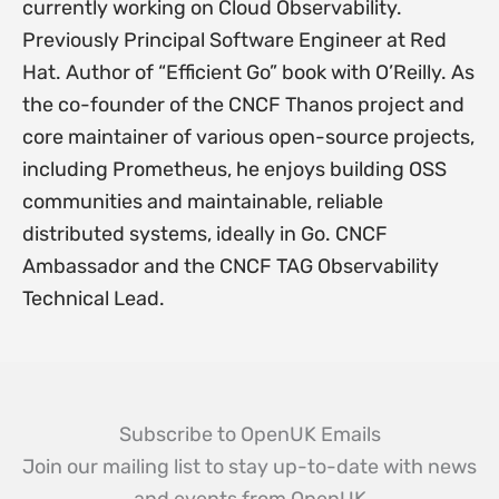
currently working on Cloud Observability.
Previously Principal Software Engineer at Red
Hat. Author of “Efficient Go” book with O’Reilly. As
the co-founder of the CNCF Thanos project and
core maintainer of various open-source projects,
including Prometheus, he enjoys building OSS
communities and maintainable, reliable
distributed systems, ideally in Go. CNCF
Ambassador and the CNCF TAG Observability
Technical Lead.
Subscribe to OpenUK Emails
Join our mailing list to stay up-to-date with news