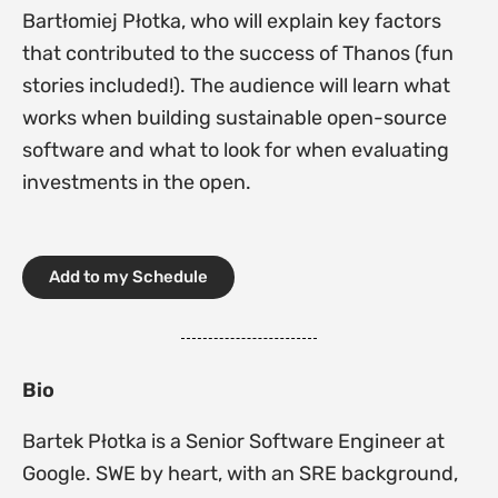
Bartłomiej Płotka, who will explain key factors
that contributed to the success of Thanos (fun
stories included!). The audience will learn what
works when building sustainable open-source
software and what to look for when evaluating
investments in the open.
Add to my Schedule
Bio
Bartek Płotka is a Senior Software Engineer at
Google. SWE by heart, with an SRE background,