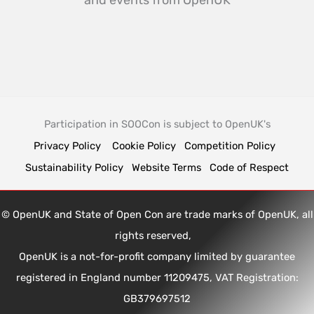
and events from OpenUK
Participation in SOOCon is subject to OpenUK's
Privacy Policy
Cookie Policy
Competition Policy
Sustainability Policy
Website Terms
Code of Respect
© OpenUK and State of Open Con are trade marks of OpenUK, all
rights reserved,
OpenUK is a not-for-profit company limited by guarantee
registered in England number 11209475, VAT Registration:
GB379697512