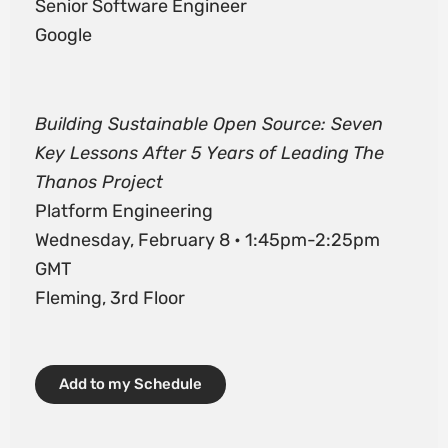
Senior Software Engineer
Google
Building Sustainable Open Source: Seven
Key Lessons After 5 Years of Leading The
Thanos Project
Platform Engineering
Wednesday, February 8 • 1:45pm-2:25pm
GMT
Fleming, 3rd Floor
Add to my Schedule