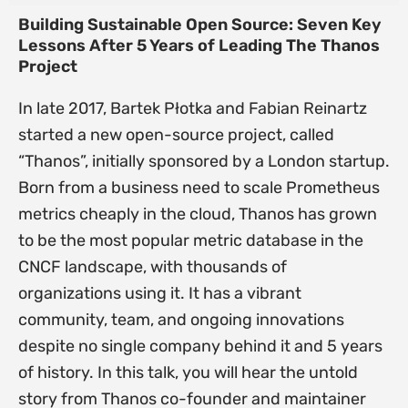
Building Sustainable Open Source: Seven Key
Lessons After 5 Years of Leading The Thanos
Project
In late 2017, Bartek Płotka and Fabian Reinartz
started a new open-source project, called
“Thanos”, initially sponsored by a London startup.
Born from a business need to scale Prometheus
metrics cheaply in the cloud, Thanos has grown
to be the most popular metric database in the
CNCF landscape, with thousands of
organizations using it. It has a vibrant
community, team, and ongoing innovations
despite no single company behind it and 5 years
of history. In this talk, you will hear the untold
story from Thanos co-founder and maintainer