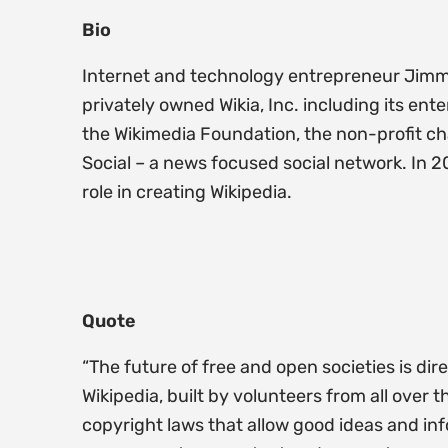
Bio
Internet and technology entrepreneur Jimmy 
privately owned Wikia, Inc. including its e
the Wikimedia Foundation, the non-profit ch
Social – a news focused social network. In 2
role in creating Wikipedia.
Quote
“The future of free and open societies is di
Wikipedia, built by volunteers from all over
copyright laws that allow good ideas and in