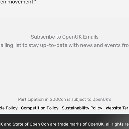
pen movement.”
Subscribe to OpenUK Emails
ailing list to stay up-to-date with news and events 
Participation in SOOCon is subject to OpenUK's
ie Policy
Competition Policy
Sustainability Policy
Website Te
 and State of Open Con are trade marks of OpenUK, all rights 