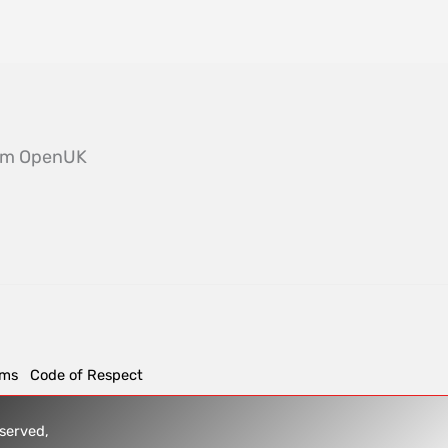
from OpenUK
rms
Code of Respect
reserved,