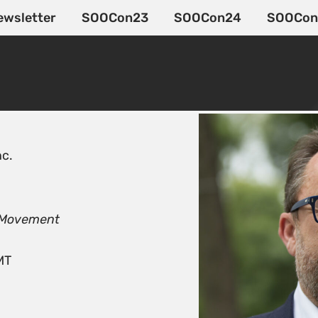
ewsletter
SOOCon23
SOOCon24
SOOCon
nc.
n Movement
MT