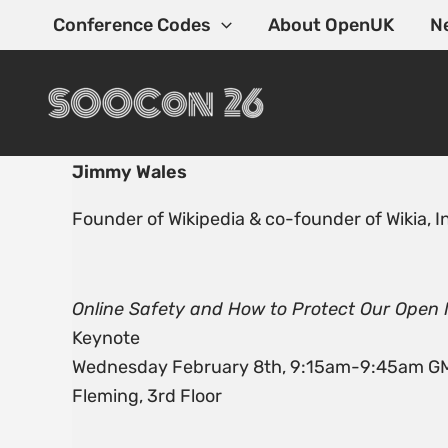
Skip
Conference Codes
About OpenUK
N
to
content
Jimmy Wales
Founder of Wikipedia & co-founder of Wikia, I
Online Safety and How to Protect Our Ope
Keynote
Wednesday February 8th, 9:15am-9:45am G
Fleming, 3rd Floor