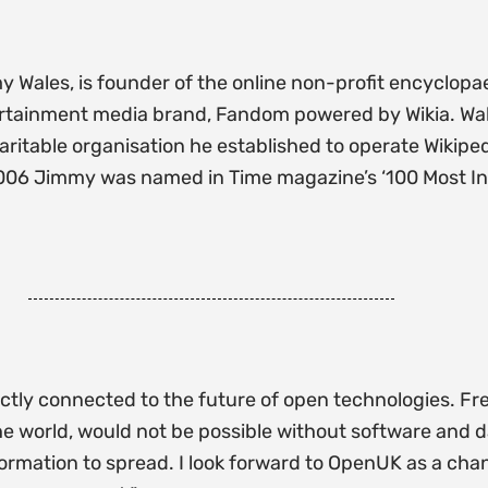
Wales, is founder of the online non-profit encyclopa
ntertainment media brand, Fandom powered by Wikia. Wal
aritable organisation he established to operate Wikip
006 Jimmy was named in Time magazine’s ‘100 Most Influ
rectly connected to the future of open technologies. Fr
 the world, would not be possible without software and
formation to spread. I look forward to OpenUK as a cha