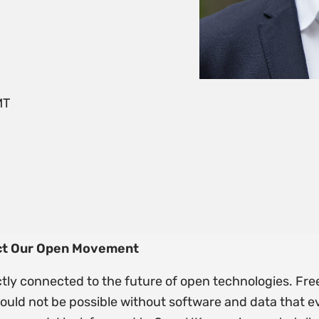
MT
ect Our Open Movement
ectly connected to the future of open technologies. Fre
 would not be possible without software and data that 