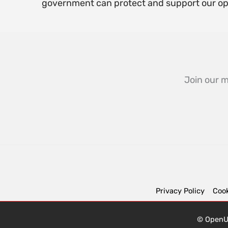
government can protect and support our o
Join our m
Privacy Policy
Cook
© OpenUK