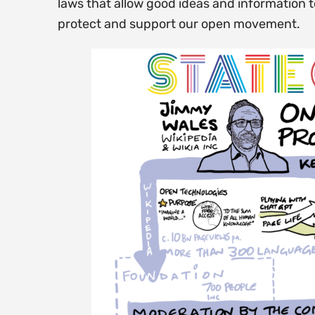
laws that allow good ideas and information 
protect and support our open movement.