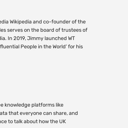
edia Wikipedia and co-founder of the
es serves on the board of trustees of
edia. In 2019, Jimmy launched WT
ential People in the World’ for his
ee knowledge platforms like
 data that everyone can share, and
nce to talk about how the UK