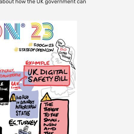
lk about how the UK government can