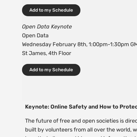
Add to my Schedule
Open Data Keynote
Open Data
Wednesday February 8th, 1:00pm-1:30pm G
St James, 4th Floor
Add to my Schedule
Keynote: Online Safety and How to Prot
The future of free and open societies is dir
built by volunteers from all over the world,