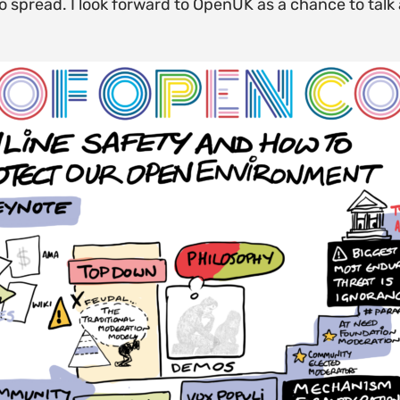
to spread. I look forward to OpenUK as a chance to ta