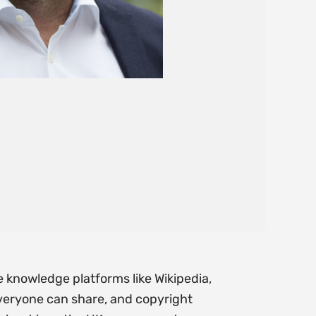
e knowledge platforms like Wikipedia,
everyone can share, and copyright