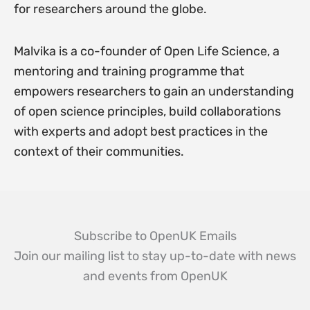
for researchers around the globe.
Malvika is a co-founder of Open Life Science, a
mentoring and training programme that
empowers researchers to gain an understanding
of open science principles, build collaborations
with experts and adopt best practices in the
context of their communities.
Subscribe to OpenUK Emails
Join our mailing list to stay up-to-date with news
and events from OpenUK