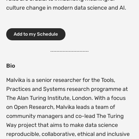
culture change in modern data science and AI.
Add to my Schedule
Bio
Malvika is a senior researcher for the Tools,
Practices and Systems research programme at
The Alan Turing Institute, London. With a focus
on Open Research, Malvika leads a team of
community managers and co-lead The Turing
Way project that aims to make data science
reproducible, collaborative, ethical and inclusive