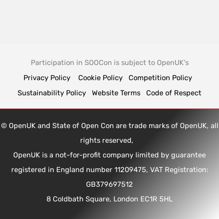
Participation in SOOCon is subject to OpenUK's
Privacy Policy
Cookie Policy
Competition Policy
Sustainability Policy
Website Terms
Code of Respect
© OpenUK and State of Open Con are trade marks of OpenUK, all
rights reserved,
OpenUK is a not-for-profit company limited by guarantee
registered in England number 11209475, VAT Registration:
GB379697512
8 Coldbath Square, London EC1R 5HL