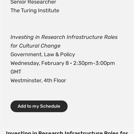
Senior Researcher
The Turing Institute
Investing in Research Infrastructure Roles
for Cultural Change
Government, Law & Policy
Wednesday, February 8 • 2:30pm-3:00pm
GMT
Westminster, 4th Floor
Add to my Schedule
Investing in Research Infrastructure Roles for