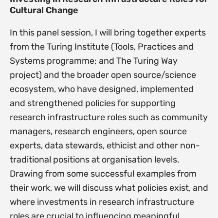
Cultural Change
In this panel session, I will bring together experts
from the Turing Institute (Tools, Practices and
Systems programme; and The Turing Way
project) and the broader open source/science
ecosystem, who have designed, implemented
and strengthened policies for supporting
research infrastructure roles such as community
managers, research engineers, open source
experts, data stewards, ethicist and other non-
traditional positions at organisation levels.
Drawing from some successful examples from
their work, we will discuss what policies exist, and
where investments in research infrastructure
roles are crucial to influencing meaningful