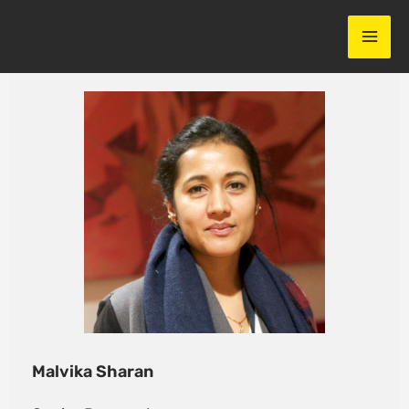
Skip
to
content
Malvika Sharan