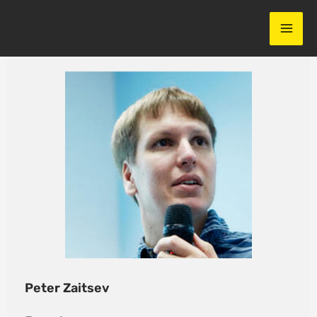
Skip
to
content
Peter Zaitsev