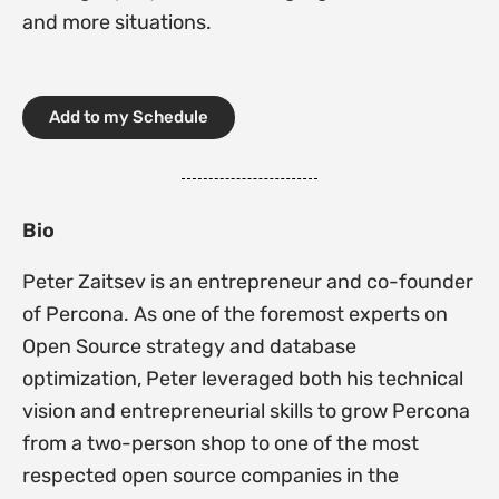
and more situations.
Add to my Schedule
Bio
Peter Zaitsev is an entrepreneur and co-founder
of Percona. As one of the foremost experts on
Open Source strategy and database
optimization, Peter leveraged both his technical
vision and entrepreneurial skills to grow Percona
from a two-person shop to one of the most
respected open source companies in the