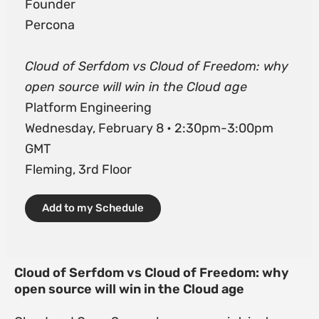
Founder
Percona
Cloud of Serfdom vs Cloud of Freedom: why
open source will win in the Cloud age
Platform Engineering
Wednesday, February 8 • 2:30pm-3:00pm
GMT
Fleming, 3rd Floor
Add to my Schedule
Cloud of Serfdom vs Cloud of Freedom: why
open source will win in the Cloud age