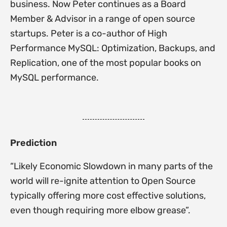
business. Now Peter continues as a Board
Member & Advisor in a range of open source
startups. Peter is a co-author of High
Performance MySQL: Optimization, Backups, and
Replication, one of the most popular books on
MySQL performance.
Prediction
“Likely Economic Slowdown in many parts of the
world will re-ignite attention to Open Source
typically offering more cost effective solutions,
even though requiring more elbow grease”.