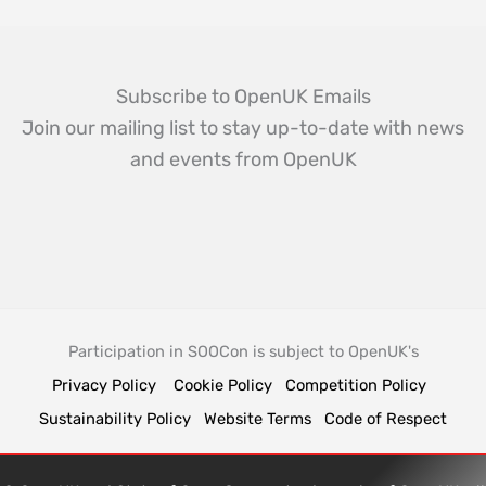
Subscribe to OpenUK Emails
Join our mailing list to stay up-to-date with news
and events from OpenUK
Participation in SOOCon is subject to OpenUK's
Privacy Policy
Cookie Policy
Competition Policy
Sustainability Policy
Website Terms
Code of Respect