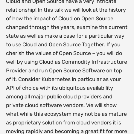
Cloud and Open Source have a very intricate
relationship! In this talk we will look at the history
of how the impact of Cloud on Open Source
changed through the years, examine the current
state as well as make a case for a particular way
to use Cloud and Open Source Together. If you
cherish the values of Open Source – you will do
well by using Cloud as Commodity Infrastructure
Provider and run Open Source Software on top
of it. Consider Kubernetes in particular as your
API of choice with its ubiquitous availability
among all major public cloud providers and
private cloud software vendors. We will show
what while this ecosystem may not be as mature
as proprietary solution from cloud vendors it is
moving rapidly and becoming a great fit for more