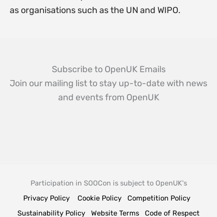
as organisations such as the UN and WIPO.
Subscribe to OpenUK Emails
Join our mailing list to stay up-to-date with news
and events from OpenUK
Participation in SOOCon is subject to OpenUK's
Privacy Policy
Cookie Policy
Competition Policy
Sustainability Policy
Website Terms
Code of Respect