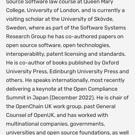
Source Software law course at Queen Mary
College, University of London, and is currently a
visiting scholar at the University of Skövde,
Sweden, where as part of the Software Systems
Research Group he has co-authored papers on
open source software, open technologies,
interoperability, patent licensing and standards.
He is co-author of books published by Oxford
University Press, Edinburgh University Press and
others. He speaks internationally, most recently
delivering a keynote at the Open Compliance
Summit in Japan (December 2022). He is chair of
the OpenChain UK work group, past General
Counsel of OpenUK, and has worked with
multinational companies, governments,
universities and open source foundations, as well