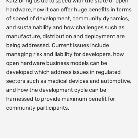
Katz bring us up to speed with the state of open
hardware, how it can offer huge benefits in terms
of speed of development, community dynamics,
and sustainability and how challenges such as
manufacture, distribution and deployment are
being addressed. Current issues include
managing risk and liability for developers, how
open hardware business models can be
developed which address issues in regulated
sectors such as medical devices and automotive,
and how the development cycle can be
harnessed to provide maximum benefit for
community participants.