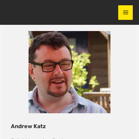
Skip
to
content
Andrew Katz