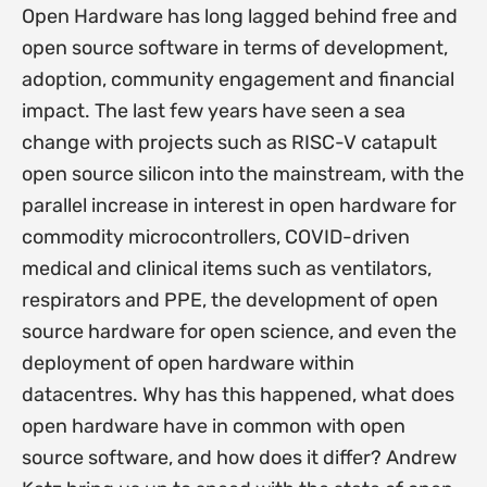
Open Hardware has long lagged behind free and
open source software in terms of development,
adoption, community engagement and financial
impact. The last few years have seen a sea
change with projects such as RISC-V catapult
open source silicon into the mainstream, with the
parallel increase in interest in open hardware for
commodity microcontrollers, COVID-driven
medical and clinical items such as ventilators,
respirators and PPE, the development of open
source hardware for open science, and even the
deployment of open hardware within
datacentres. Why has this happened, what does
open hardware have in common with open
source software, and how does it differ? Andrew