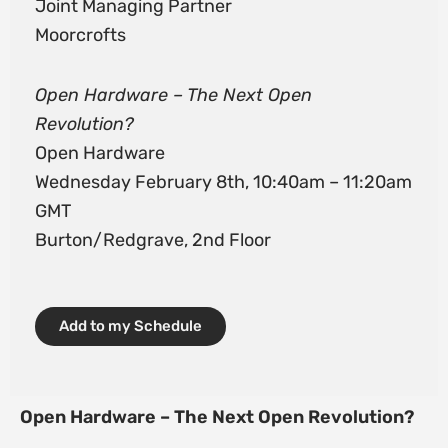
Joint Managing Partner
Moorcrofts
Open Hardware – The Next Open
Revolution?
Open Hardware
Wednesday February 8th, 10:40am – 11:20am
GMT
Burton/Redgrave, 2nd Floor
Add to my Schedule
Open Hardware – The Next Open Revolution?