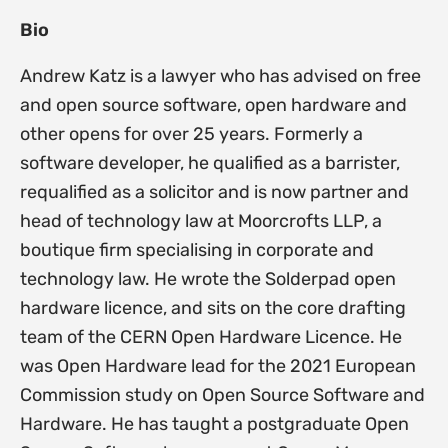
Bio
Andrew Katz is a lawyer who has advised on free
and open source software, open hardware and
other opens for over 25 years. Formerly a
software developer, he qualified as a barrister,
requalified as a solicitor and is now partner and
head of technology law at Moorcrofts LLP, a
boutique firm specialising in corporate and
technology law. He wrote the Solderpad open
hardware licence, and sits on the core drafting
team of the CERN Open Hardware Licence. He
was Open Hardware lead for the 2021 European
Commission study on Open Source Software and
Hardware. He has taught a postgraduate Open