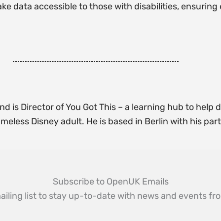
ke data accessible to those with disabilities, ensurin
d is Director of You Got This – a learning hub to help d
meless Disney adult. He is based in Berlin with his par
Subscribe to OpenUK Emails
ailing list to stay up-to-date with news and events 