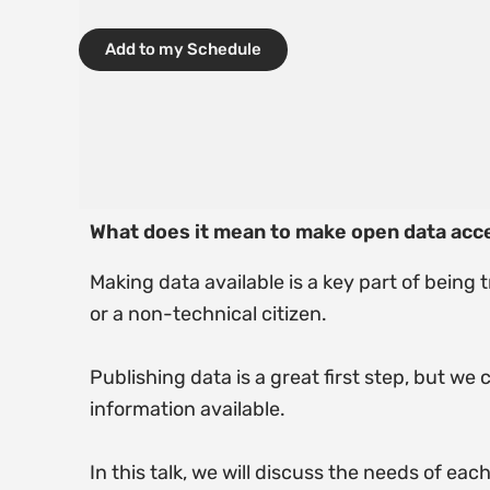
Add to my Schedule
What does it mean to make open data acc
Making data available is a key part of being 
or a non-technical citizen.
Publishing data is a great first step, but we
information available.
In this talk, we will discuss the needs of ea