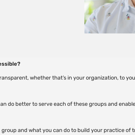
essible?
transparent, whether that’s in your organization, to you
 can do better to serve each of these groups and enable 
ch group and what you can do to build your practice of 