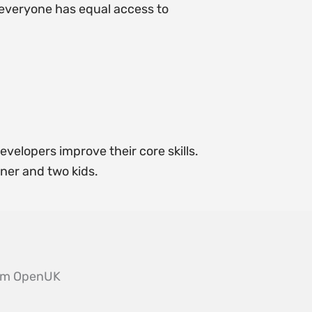
g everyone has equal access to
evelopers improve their core skills.
tner and two kids.
from OpenUK