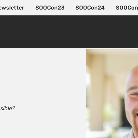
ewsletter
SOOCon23
SOOCon24
SOOCon
sible?