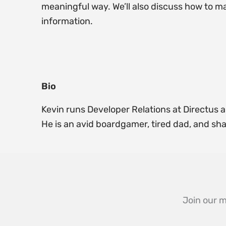
meaningful way. We’ll also discuss how to ma
information.
Bio
Kevin runs Developer Relations at Directus an
He is an avid boardgamer, tired dad, and sha
Join our m