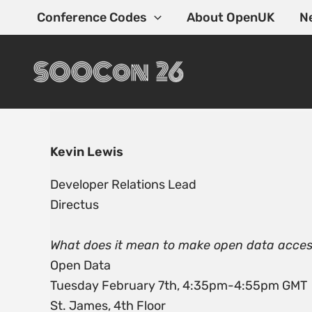
Skip
Conference Codes
About OpenUK
N
to
content
Kevin Lewis
Developer Relations Lead
Directus
What does it mean to make open data acces
Open Data
Tuesday February 7th, 4:35pm-4:55pm GMT
St. James, 4th Floor