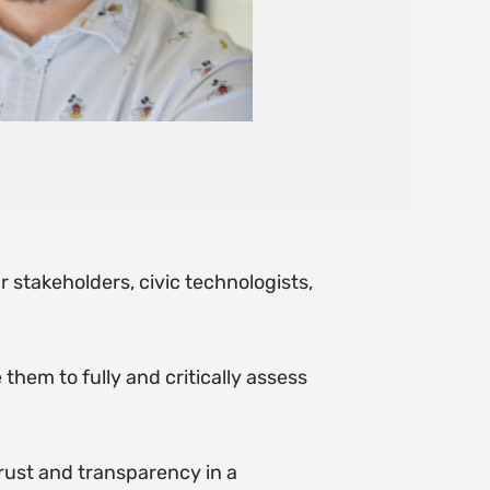
r stakeholders, civic technologists,
them to fully and critically assess
trust and transparency in a