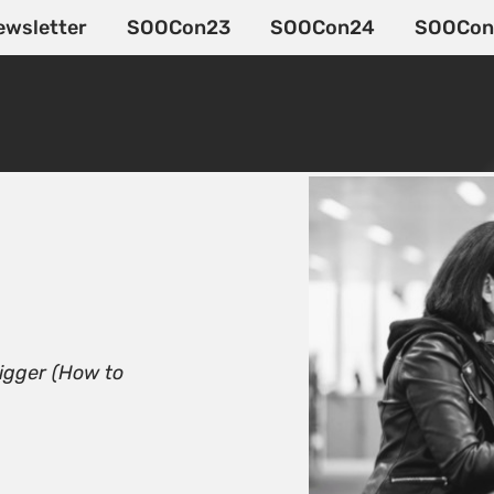
ewsletter
SOOCon23
SOOCon24
SOOCon
igger (How to