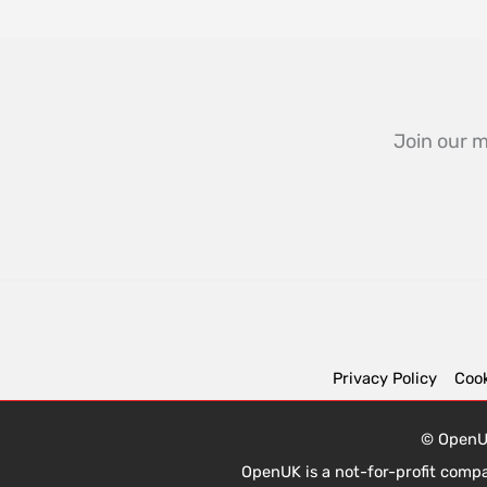
Join our m
Privacy Policy
Cook
© OpenUK
OpenUK is a not-for-profit comp