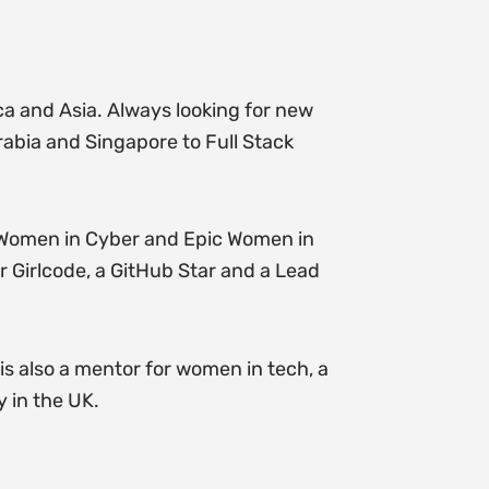
ica and Asia. Always looking for new
rabia and Singapore to Full Stack
 Women in Cyber and Epic Women in
r Girlcode, a GitHub Star and a Lead
s also a mentor for women in tech, a
 in the UK.