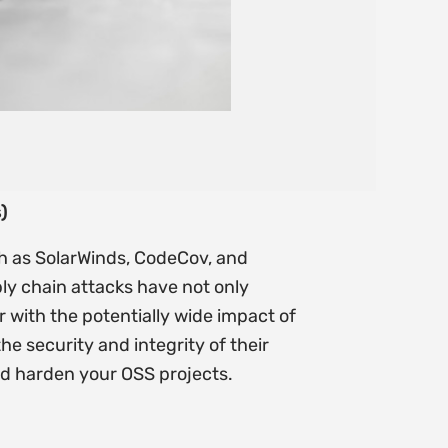
)
ch as SolarWinds, CodeCov, and
ly chain attacks have not only
 with the potentially wide impact of
he security and integrity of their
and harden your OSS projects.