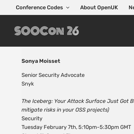
Skip
Conference Codes
About OpenUK
N
to
content
Sonya Moisset
Senior Security Advocate
Snyk
The Iceberg: Your Attack Surface Just Got B
mitigate risks in your OSS projects)
Security
Tuesday February 7th, 5:10pm-5:30pm GMT