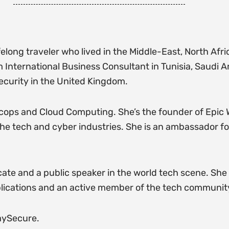
felong traveler who lived in the Middle-East, North Afr
International Business Consultant in Tunisia, Saudi A
ecurity in the United Kingdom.
cops and Cloud Computing. She’s the founder of Epic
the tech and cyber industries. She is an ambassador fo
e and a public speaker in the world tech scene. She i
ications and an active member of the tech community
aySecure.