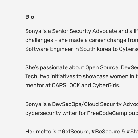
Bio
Sonya is a Senior Security Advocate and a li
challenges – she made a career change from 
Software Engineer in South Korea to Cybers
She’s passionate about Open Source, DevSe
Tech, two initiatives to showcase women in 
mentor at CAPSLOCK and CyberGirls.
Sonya is a DevSecOps/Cloud Security Advocat
cybersecurity writer for FreeCodeCamp publ
Her motto is #GetSecure, #BeSecure & #St