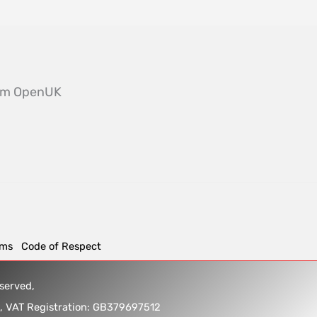
from OpenUK
rms
Code of Respect
reserved,
5, VAT Registration: GB379697512