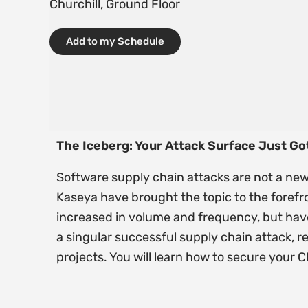
Churchill, Ground Floor
Add to my Schedule
The Iceberg: Your Attack Surface Just Got
Software supply chain attacks are not a new
Kaseya have brought the topic to the forefr
increased in volume and frequency, but have
a singular successful supply chain attack, r
projects. You will learn how to secure your 