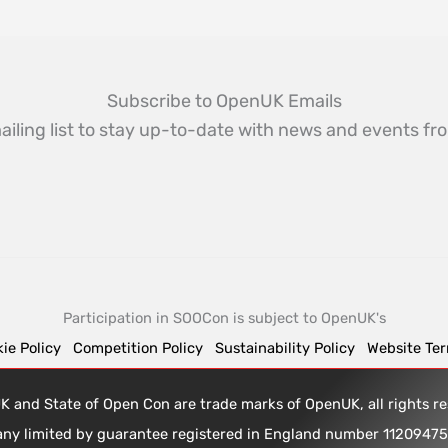
Subscribe to OpenUK Emails
ailing list to stay up-to-date with news and events 
Participation in SOOCon is subject to OpenUK's
ie Policy
Competition Policy
Sustainability Policy
Website Te
 and State of Open Con are trade marks of OpenUK, all rights 
any limited by guarantee registered in England number 1120947