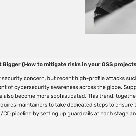
 Bigger (How to mitigate risks in your OSS projects
 security concern, but recent high-profile attacks su
ont of cybersecurity awareness across the globe. Supp
 also become more sophisticated. This trend, together
equires maintainers to take dedicated steps to ensure t
CI/CD pipeline by setting up guardrails at each stage 