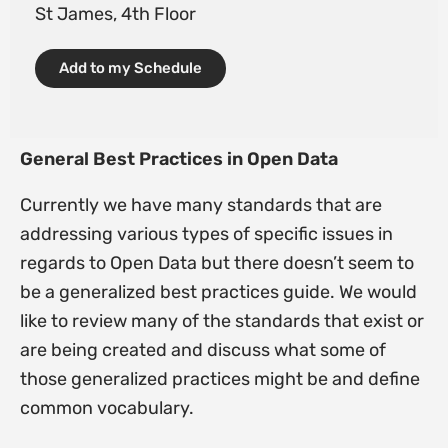
St James, 4th Floor
Add to my Schedule
General Best Practices in Open Data
Currently we have many standards that are
addressing various types of specific issues in
regards to Open Data but there doesn’t seem to
be a generalized best practices guide. We would
like to review many of the standards that exist or
are being created and discuss what some of
those generalized practices might be and define
common vocabulary.