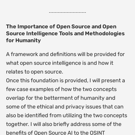
The Importance of Open Source and Open
Source Intelligence Tools and Methodologies
for Humanity
A framework and definitions will be provided for
what open source intelligence is and how it
relates to open source.
Once this foundation is provided, I will present a
few case examples of how the two concepts
overlap for the betterment of humanity and
some of the ethical and privacy issues that can
also be identified from utilizing the two concepts
together. I will also briefly address some of the
benefits of Open Source AI to the OSINT