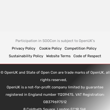
Participation in SOOCon is subject to OpenUK's
Privacy Policy
Cookie Policy
Competition Policy
Sustainability Policy
Website Terms
Code of Respect
© OpenUK and State of Open Con are trade marks of OpenUK, all
rights reserved,
OpenUK is a not-for-profit company limited by guarantee
registered in England number 11209475, VAT Registration:
GB379697512
8 Coldbath Square, London EC1R 5HL