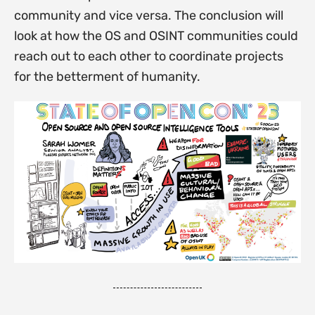
community and vice versa. The conclusion will
look at how the OS and OSINT communities could
reach out to each other to coordinate projects
for the betterment of humanity.