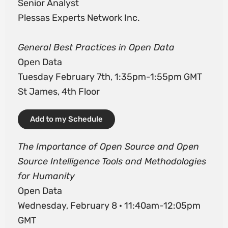
Senior Analyst
Plessas Experts Network Inc.
General Best Practices in Open Data
Open Data
Tuesday February 7th, 1:35pm-1:55pm GMT
St James, 4th Floor
Add to my Schedule
The Importance of Open Source and Open
Source Intelligence Tools and Methodologies
for Humanity
Open Data
Wednesday, February 8 · 11:40am-12:05pm
GMT