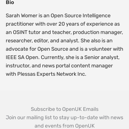
Bio
Sarah Womer is an Open Source Intelligence
practitioner with over 20 years of experience as
an OSINT tutor and teacher, production manager,
researcher, editor, and analyst. She also is an
advocate for Open Source and is a volunteer with
IEEE SA Open. Currently, she is a Senior analyst,
instructor, and news portal content manager
with Plessas Experts Network Inc.
Subscribe to OpenUK Emails
Join our mailing list to stay up-to-date with news
and events from OpenUK