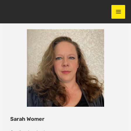
Skip
to
content
Sarah Womer