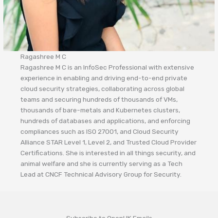
Ragashree M C
Ragashree M C is an InfoSec Professional with extensive
experience in enabling and driving end-to-end private
cloud security strategies, collaborating across global
teams and securing hundreds of thousands of VMs,
thousands of bare-metals and Kubernetes clusters,
hundreds of databases and applications, and enforcing
compliances such as ISO 27001, and Cloud Security
Alliance STAR Level 1, Level 2, and Trusted Cloud Provider
Certifications. She is interested in all things security, and
animal welfare and she is currently serving as a Tech
Lead at CNCF Technical Advisory Group for Security.