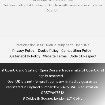
Subscribe to OpenUK Emails
Join our mailing list to stay up-to-date with news and events from
OpenUK
Participation in SOOCon is subject to OpenUK's
Privacy Policy
Cookie Policy
Competition Policy
Sustainability Policy
Website Terms
Code of Respect
© OpenUK and State of Open Con are trade marks of OpenUK, all
rights reserved,
OpenUK is a not-for-profit company limited by guarantee
registered in England number 11209475, VAT Registration:
GB379697512
8 Coldbath Square, London EC1R 5HL