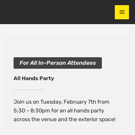
Skip
to
content
For All In-Person Attendees
All Hands Party
Join us on Tuesday, February 7th from
5:30 – 8:30pm for an all hands party
across the venue and the exterior space!