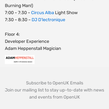
Burning Man!)
7:00 – 7:30 –
Circus Alba
Light Show
7:30 – 8:30 –
DJ D’lectronique
Floor 4:
Developer Experience
Adam Heppenstall Magician
Subscribe to OpenUK Emails
Join our mailing list to stay up-to-date with news
and events from OpenUK