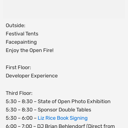
Outside:
Festival Tents
Facepainting
Enjoy the Open Fire!
First Floor:
Developer Experience
Third Floor:
5:30 – 8:30 – State of Open Photo Exhibition
5:30 – 8:30 – Sponsor Double Tables
5:30 – 6:00 –
Liz Rice Book Signing
6:00 – 7:00 – DJ Brian Behlendorf (Direct from