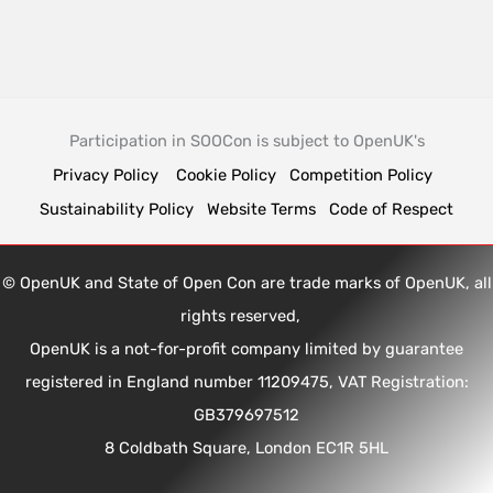
Participation in SOOCon is subject to OpenUK's
Privacy Policy
Cookie Policy
Competition Policy
Sustainability Policy
Website Terms
Code of Respect
© OpenUK and State of Open Con are trade marks of OpenUK, all
rights reserved,
OpenUK is a not-for-profit company limited by guarantee
registered in England number 11209475, VAT Registration:
GB379697512
8 Coldbath Square, London EC1R 5HL