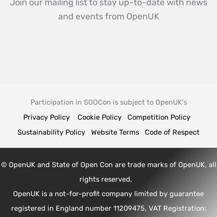
Join our mailing list to stay up-to-date with news
and events from OpenUK
Participation in SOOCon is subject to OpenUK's
Privacy Policy
Cookie Policy
Competition Policy
Sustainability Policy
Website Terms
Code of Respect
© OpenUK and State of Open Con are trade marks of OpenUK, all
rights reserved,
OpenUK is a not-for-profit company limited by guarantee
registered in England number 11209475, VAT Registration: