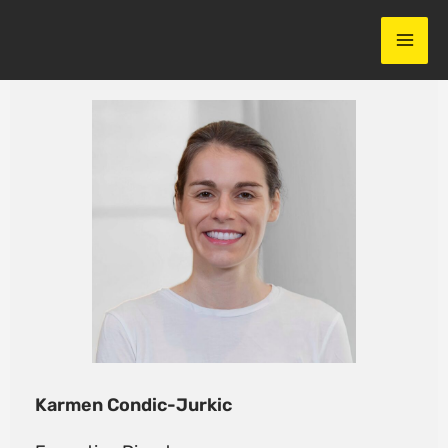
Skip
to
content
Karmen Condic-Jurkic