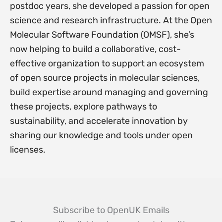
postdoc years, she developed a passion for open
science and research infrastructure. At the Open
Molecular Software Foundation (OMSF), she’s
now helping to build a collaborative, cost-
effective organization to support an ecosystem
of open source projects in molecular sciences,
build expertise around managing and governing
these projects, explore pathways to
sustainability, and accelerate innovation by
sharing our knowledge and tools under open
licenses.
Subscribe to OpenUK Emails