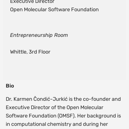
Executive Director
Open Molecular Software Foundation
Entrepreneurship Room
Whittle, 3rd Floor
Bio
Dr. Karmen Čondić-Jurkić is the co-founder and
Executive Director of the Open Molecular
Software Foundation (OMSF). Her background is
in computational chemistry and during her