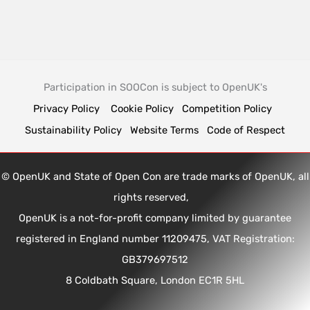
Participation in SOOCon is subject to OpenUK's
Privacy Policy
Cookie Policy
Competition Policy
Sustainability Policy
Website Terms
Code of Respect
© OpenUK and State of Open Con are trade marks of OpenUK, all
rights reserved,
OpenUK is a not-for-profit company limited by guarantee
registered in England number 11209475, VAT Registration:
GB379697512
8 Coldbath Square, London EC1R 5HL