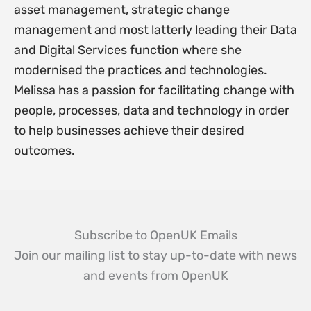
asset management, strategic change
management and most latterly leading their Data
and Digital Services function where she
modernised the practices and technologies.
Melissa has a passion for facilitating change with
people, processes, data and technology in order
to help businesses achieve their desired
outcomes.
Subscribe to OpenUK Emails
Join our mailing list to stay up-to-date with news
and events from OpenUK