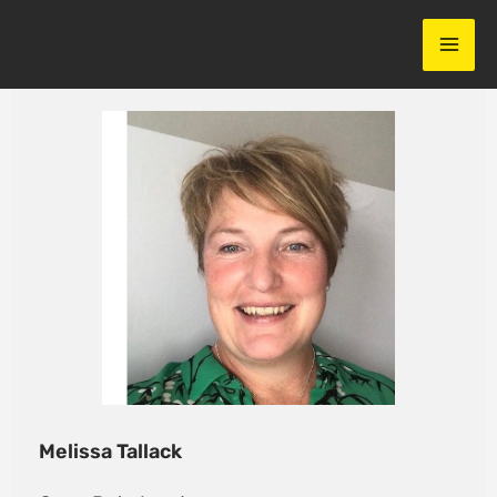
Skip
to
content
Melissa Tallack