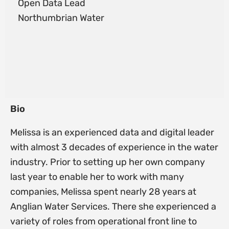
Open Data Lead
Northumbrian Water
Bio
Melissa is an experienced data and digital leader
with almost 3 decades of experience in the water
industry. Prior to setting up her own company
last year to enable her to work with many
companies, Melissa spent nearly 28 years at
Anglian Water Services. There she experienced a
variety of roles from operational front line to