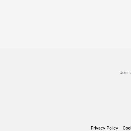
Join 
Privacy Policy
Cook