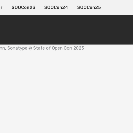
er
SOOCon23
SOOCon24
SOOCon25
 Conn, Sonatype @ State of Open Con 2023