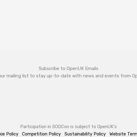
Subscribe to OpenUK Emails
our mailing list to stay up-to-date with news and events from 
Participation in SOOCon is subject to OpenUK's
ie Policy
Competition Policy
Sustainability Policy
Website Ter