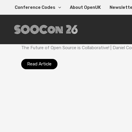
Skip
Conference Codes
About OpenUK
Newslett
to
content
The Future of Open Source is Collaborative! | Daniel
Read Article