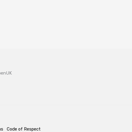
OpenUK
ms
Code of Respect