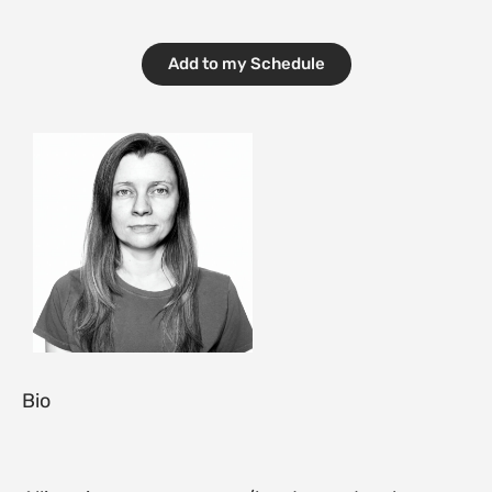
Add to my Schedule
Bio