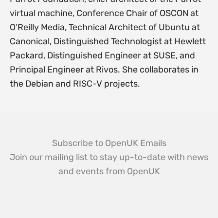
virtual machine, Conference Chair of OSCON at
O’Reilly Media, Technical Architect of Ubuntu at
Canonical, Distinguished Technologist at Hewlett
Packard, Distinguished Engineer at SUSE, and
Principal Engineer at Rivos. She collaborates in
the Debian and RISC-V projects.
Subscribe to OpenUK Emails
Join our mailing list to stay up-to-date with news
and events from OpenUK