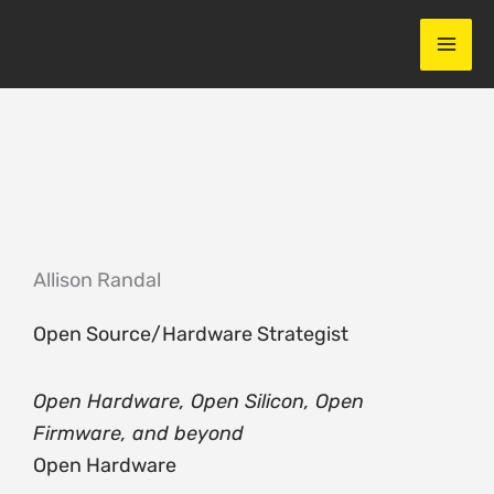
Skip
to
content
Allison Randal
Open Source/Hardware Strategist
Open Hardware, Open Silicon, Open
Firmware, and beyond
Open Hardware