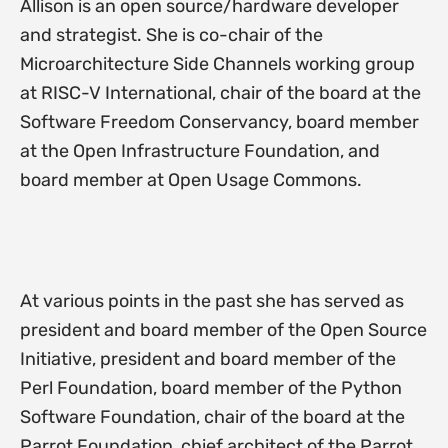
Allison is an open source/hardware developer
and strategist. She is co-chair of the
Microarchitecture Side Channels working group
at RISC-V International, chair of the board at the
Software Freedom Conservancy, board member
at the Open Infrastructure Foundation, and
board member at Open Usage Commons.
At various points in the past she has served as
president and board member of the Open Source
Initiative, president and board member of the
Perl Foundation, board member of the Python
Software Foundation, chair of the board at the
Parrot Foundation, chief architect of the Parrot