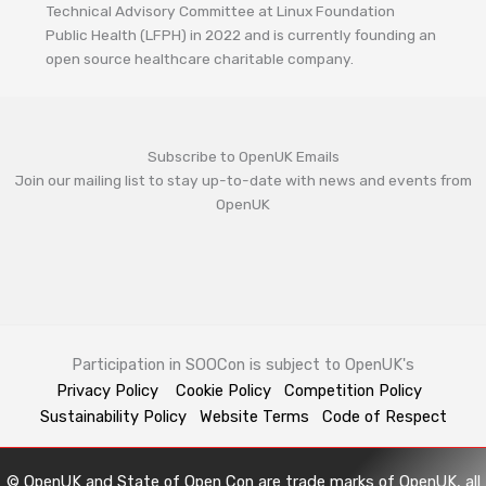
Technical Advisory Committee at Linux Foundation
Public Health (LFPH) in 2022 and is currently founding an
open source healthcare charitable company.
Subscribe to OpenUK Emails
Join our mailing list to stay up-to-date with news and events from
OpenUK
Participation in SOOCon is subject to OpenUK's
Privacy Policy
Cookie Policy
Competition Policy
Sustainability Policy
Website Terms
Code of Respect
© OpenUK and State of Open Con are trade marks of OpenUK, all