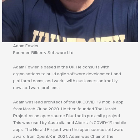
Adam Fowler
Founder, Bilberry Software Ltd
Adam Fowler is based in the UK. He consults with
organisations to build agile software development and
platform teams, and works with customers on knotty
new software problems.
Adam was lead architect of the UK COVID-19 mobile app
from March-June 2020. He then founded The Herald
Project as an open source Bluetooth proximity project.
This was used by Australia and Alberta’s COVID-19 mobile
apps. The Herald Project won the open source software
award from OpenUK in 2021. Adam was Chair of the