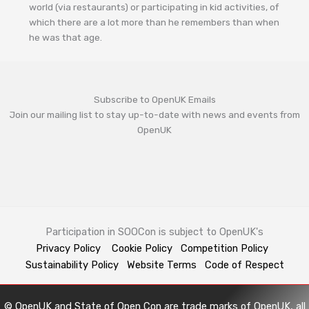
world (via restaurants) or participating in kid activities, of
which there are a lot more than he remembers than when
he was that age.
Subscribe to OpenUK Emails
Join our mailing list to stay up-to-date with news and events from
OpenUK
Participation in SOOCon is subject to OpenUK's
Privacy Policy
Cookie Policy
Competition Policy
Sustainability Policy
Website Terms
Code of Respect
© OpenUK and State of Open Con are trade marks of OpenUK, all