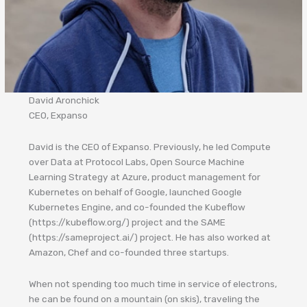
David Aronchick
CEO, Expanso
David is the CEO of Expanso. Previously, he led Compute
over Data at Protocol Labs, Open Source Machine
Learning Strategy at Azure, product management for
Kubernetes on behalf of Google, launched Google
Kubernetes Engine, and co-founded the Kubeflow
(https://kubeflow.org/) project and the SAME
(https://sameproject.ai/) project. He has also worked at
Amazon, Chef and co-founded three startups.
When not spending too much time in service of electrons,
he can be found on a mountain (on skis), traveling the