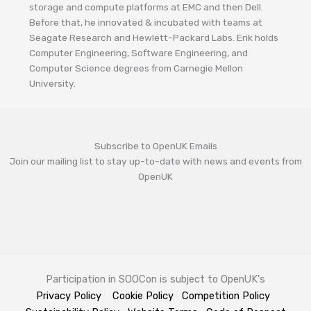
storage and compute platforms at EMC and then Dell.
Before that, he innovated & incubated with teams at
Seagate Research and Hewlett-Packard Labs. Erik holds
Computer Engineering, Software Engineering, and
Computer Science degrees from Carnegie Mellon
University.
Subscribe to OpenUK Emails
Join our mailing list to stay up-to-date with news and events from
OpenUK
Participation in SOOCon is subject to OpenUK's
Privacy Policy
Cookie Policy
Competition Policy