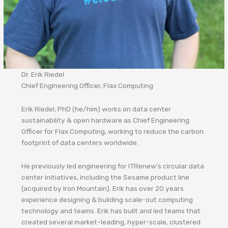
Dr. Erik Riedel
Chief Engineering Officer, Flax Computing
Erik Riedel, PhD (he/him) works on data center
sustainability & open hardware as Chief Engineering
Officer for Flax Computing, working to reduce the carbon
footprint of data centers worldwide.
He previously led engineering for ITRenew’s circular data
center initiatives, including the Sesame product line
(acquired by Iron Mountain). Erik has over 20 years
experience designing & building scale-out computing
technology and teams. Erik has built and led teams that
created several market-leading, hyper-scale, clustered