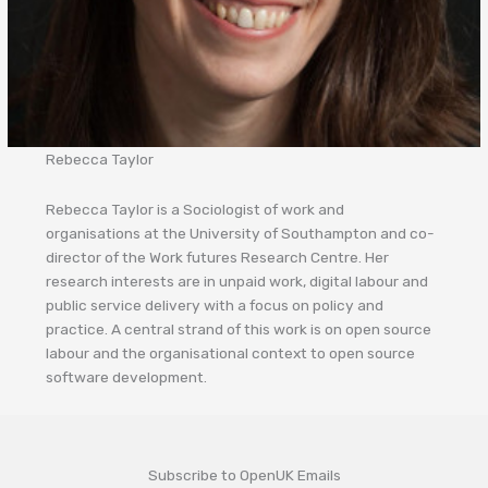
Rebecca Taylor
Rebecca Taylor is a Sociologist of work and
organisations at the University of Southampton and co-
director of the Work futures Research Centre. Her
research interests are in unpaid work, digital labour and
public service delivery with a focus on policy and
practice. A central strand of this work is on open source
labour and the organisational context to open source
software development.
Subscribe to OpenUK Emails