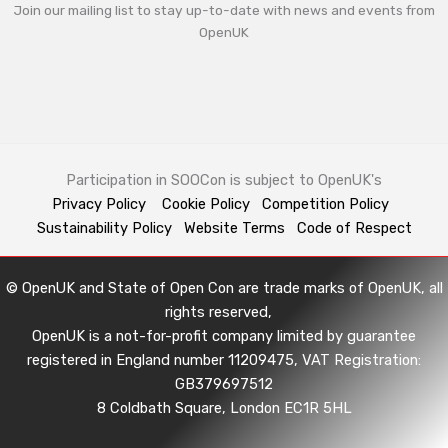
Join our mailing list to stay up-to-date with news and events from
OpenUK
Participation in SOOCon is subject to OpenUK's
Privacy Policy
Cookie Policy
Competition Policy
Sustainability Policy
Website Terms
Code of Respect
© OpenUK and State of Open Con are trade marks of OpenUK, all
rights reserved,
OpenUK is a not-for-profit company limited by guarantee
registered in England number 11209475, VAT Registration:
GB379697512
8 Coldbath Square, London EC1R 5HL