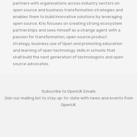
partners with organisations across industry sectors on
open source and business transformation strategies and
enables them to build innovative solutions by leveraging
open source. Kris focuses on creating strong ecosystem
partnerships and sees himself as a change agent with a
passion for transformation, open source product
strategy, business use of Open and promoting education
and learning of open technology skills in schools that
shall build the next generation of technologists and open
source advocates.
Subscribe to OpenUK Emails
Join our mailing list to stay up-to-date with news and events from
OpenUK