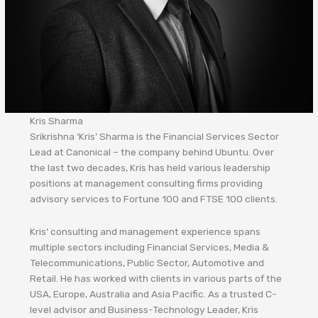
Kris Sharma
Srikrishna ‘Kris’ Sharma is the Financial Services Sector
Lead at Canonical – the company behind Ubuntu. Over
the last two decades, Kris has held various leadership
positions at management consulting firms providing
advisory services to Fortune 100 and FTSE 100 clients.
Kris’ consulting and management experience spans
multiple sectors including Financial Services, Media &
Telecommunications, Public Sector, Automotive and
Retail. He has worked with clients in various parts of the
USA, Europe, Australia and Asia Pacific. As a trusted C-
level advisor and Business-Technology Leader, Kris