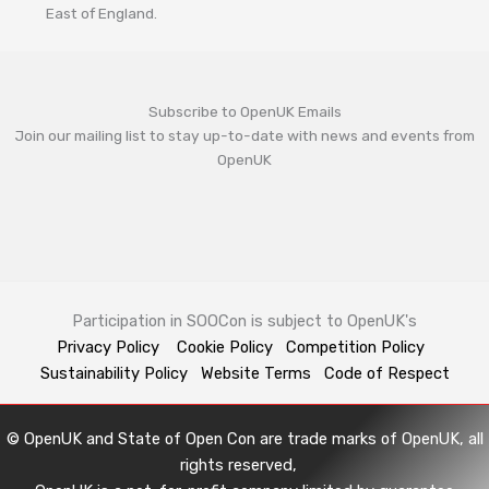
East of England.
Subscribe to OpenUK Emails
Join our mailing list to stay up-to-date with news and events from
OpenUK
Participation in SOOCon is subject to OpenUK's
Privacy Policy
Cookie Policy
Competition Policy
Sustainability Policy
Website Terms
Code of Respect
© OpenUK and State of Open Con are trade marks of OpenUK, all
rights reserved,