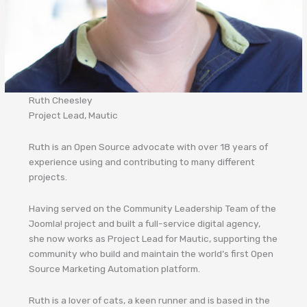
Ruth Cheesley
Project Lead, Mautic
Ruth is an Open Source advocate with over 18 years of
experience using and contributing to many different
projects.
Having served on the Community Leadership Team of the
Joomla! project and built a full-service digital agency,
she now works as Project Lead for Mautic, supporting the
community who build and maintain the world’s first Open
Source Marketing Automation platform.
Ruth is a lover of cats, a keen runner and is based in the