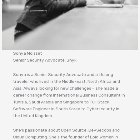
Sonya Moisset
Senior Security Advocate, Snyk
Sonya is a Senior Security Advocate and a lifelong
traveler who lived in the Middle-East, North Africa and
Asia. Always looking for new challenges – she made a
career change from International Business Consultant in
Tunisia, Saudi Arabia and Singapore to Full Stack
Software Engineer in South Korea to Cybersecurity in
the United Kingdom.
She’s passionate about Open Source, DevSecops and
Cloud Computing. She’s the founder of Epic Women in