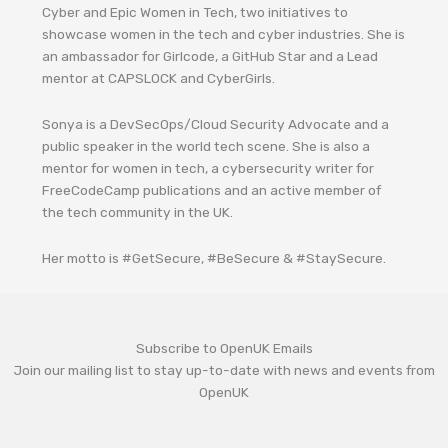
Cyber and Epic Women in Tech, two initiatives to
showcase women in the tech and cyber industries. She is
an ambassador for Girlcode, a GitHub Star and a Lead
mentor at CAPSLOCK and CyberGirls.
Sonya is a DevSecOps/Cloud Security Advocate and a
public speaker in the world tech scene. She is also a
mentor for women in tech, a cybersecurity writer for
FreeCodeCamp publications and an active member of
the tech community in the UK.
Her motto is #GetSecure, #BeSecure & #StaySecure.
Subscribe to OpenUK Emails
Join our mailing list to stay up-to-date with news and events from
OpenUK