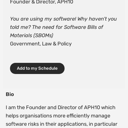
Founder & Director, APH10
You are using my software! Why haven’t you
told me? The need for Software Bills of
Materials (SBOMs)
Government, Law & Policy
Add to my Schedule
Bio
I am the Founder and Director of APH10 which
helps organisations more efficiently manage
software risks in their applications, in particular