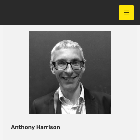
Skip
to
content
Anthony Harrison