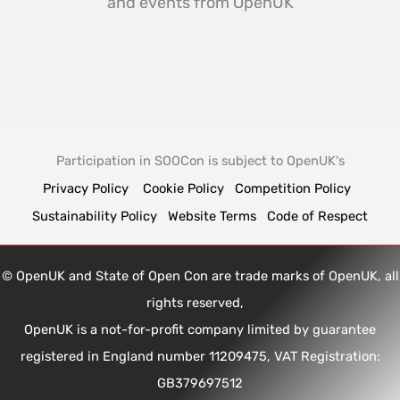
and events from OpenUK
Participation in SOOCon is subject to OpenUK's
Privacy Policy
Cookie Policy
Competition Policy
Sustainability Policy
Website Terms
Code of Respect
© OpenUK and State of Open Con are trade marks of OpenUK, all
rights reserved,
OpenUK is a not-for-profit company limited by guarantee
registered in England number 11209475, VAT Registration:
GB379697512