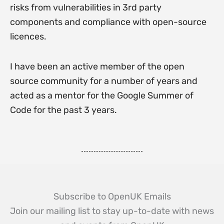
risks from vulnerabilities in 3rd party
components and compliance with open-source
licences.
I have been an active member of the open
source community for a number of years and
acted as a mentor for the Google Summer of
Code for the past 3 years.
Subscribe to OpenUK Emails
Join our mailing list to stay up-to-date with news