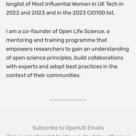
longlist of Most Influential Women in UK Tech in
2022 and 2023 and in the 2023 CIO100 list.
I am a co-founder of Open Life Science, a
mentoring and training programme that
empowers researchers to gain an understanding
of open science principles, build collaborations
with experts and adopt best practices in the
context of their communities.
Subscribe to OpenUK Emails