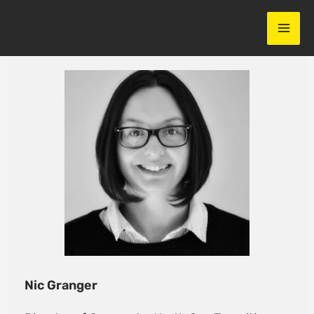
Skip
to
content
Nic Granger