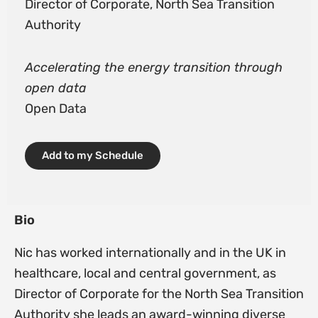
Director of Corporate, North Sea Transition
Authority
Accelerating the energy transition through
open data
Open Data
Add to my Schedule
Bio
Nic has worked internationally and in the UK in
healthcare, local and central government, as
Director of Corporate for the North Sea Transition
Authority she leads an award-winning diverse