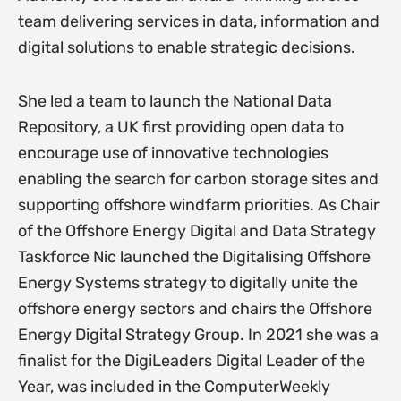
team delivering services in data, information and
digital solutions to enable strategic decisions.
She led a team to launch the National Data
Repository, a UK first providing open data to
encourage use of innovative technologies
enabling the search for carbon storage sites and
supporting offshore windfarm priorities. As Chair
of the Offshore Energy Digital and Data Strategy
Taskforce Nic launched the Digitalising Offshore
Energy Systems strategy to digitally unite the
offshore energy sectors and chairs the Offshore
Energy Digital Strategy Group. In 2021 she was a
finalist for the DigiLeaders Digital Leader of the
Year, was included in the ComputerWeekly