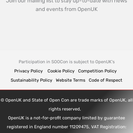
Join our mailing list to stay up-to-date with news
and events from OpenUK
Participation in SOOCon is subject to OpenUK's
Privacy Policy
Cookie Policy
Competition Policy
Sustainability Policy
Website Terms
Code of Respect
© OpenUK and State of Open Con are trade marks of OpenUK, all
rights reserved,
OpenUK is a not-for-profit company limited by guarantee
registered in England number 11209475, VAT Registration: