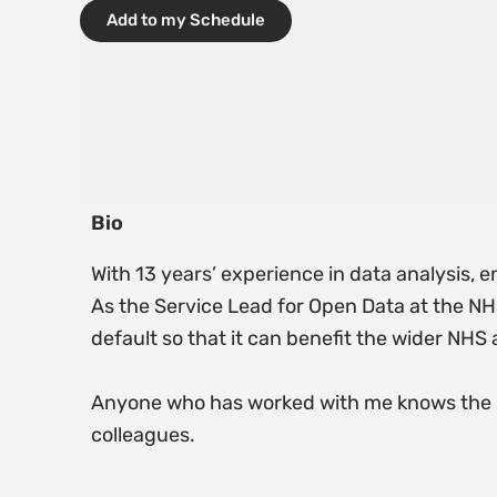
Add to my Schedule
Bio
With 13 years’ experience in data analysis, e
As the Service Lead for Open Data at the NHS
default so that it can benefit the wider NHS
Anyone who has worked with me knows the p
colleagues.