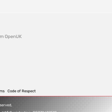
from OpenUK
rms
Code of Respect
reserved,