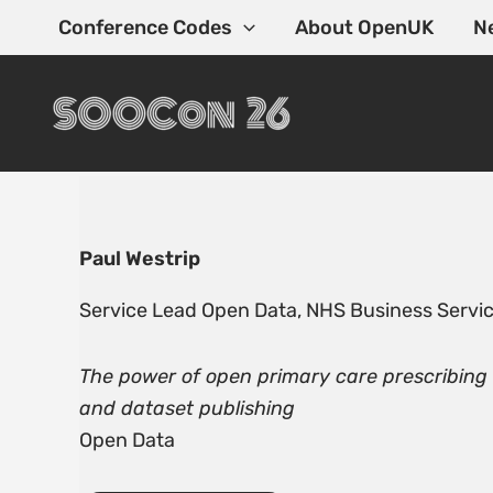
Skip
Conference Codes
About OpenUK
N
to
content
Paul Westrip
Service Lead Open Data, NHS Business Servic
The power of open primary care prescribing
and dataset publishing
Open Data