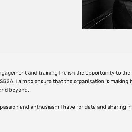
ngagement and training I relish the opportunity to the t
BSA, I aim to ensure that the organisation is making hi
 and beyond.
assion and enthusiasm I have for data and sharing in