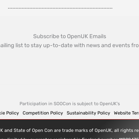
Subscribe to OpenUK Emails
ailing list to stay up-to-date with news and events 
Participation in SOOCon is subject to OpenUK's
ie Policy
Competition Policy
Sustainability Policy
Website Te
 and State of Open Con are trade marks of OpenUK, all rights 