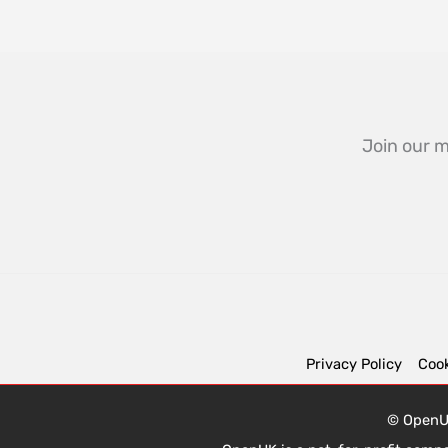
Join our m
Privacy Policy
Cook
© OpenUK