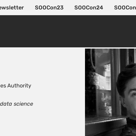
ewsletter
SOOCon23
SOOCon24
SOOCon
es Authority
 data science