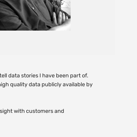
ell data stories I have been part of.
gh quality data publicly available by
sight with customers and