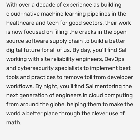
With over a decade of experience as building
cloud-native machine learning pipelines in the
healthcare and tech for good sectors, their work
is now focused on filling the cracks in the open
source software supply chain to build a better
digital future for all of us. By day, you’ll find Sal
working with site reliability engineers, DevOps
and cybersecurity specialists to implement best
tools and practices to remove toil from developer
workflows. By night, you’ll find Sal mentoring the
next generation of engineers in cloud computing
from around the globe, helping them to make the
world a better place through the clever use of
math.