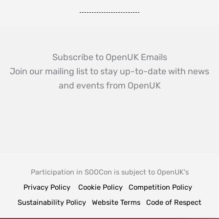
Subscribe to OpenUK Emails
Join our mailing list to stay up-to-date with news
and events from OpenUK
Participation in SOOCon is subject to OpenUK's
Privacy Policy
Cookie Policy
Competition Policy
Sustainability Policy
Website Terms
Code of Respect