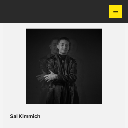
Skip
to
content
Sal Kimmich