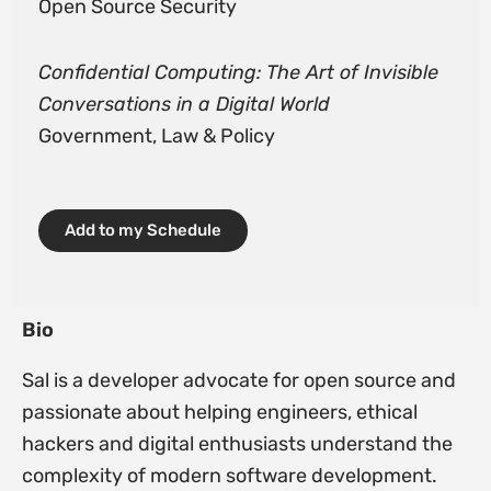
Open Source Security
Confidential Computing: The Art of Invisible
Conversations in a Digital World
Government, Law & Policy
Add to my Schedule
Bio
Sal is a developer advocate for open source and
passionate about helping engineers, ethical
hackers and digital enthusiasts understand the
complexity of modern software development.