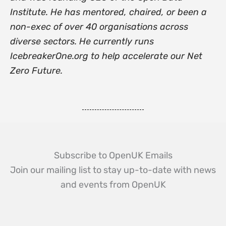
Institute. He has mentored, chaired, or been a
non-exec of over 40 organisations across
diverse sectors. He currently runs
IcebreakerOne.org to help accelerate our Net
Zero Future.
Subscribe to OpenUK Emails
Join our mailing list to stay up-to-date with news
and events from OpenUK