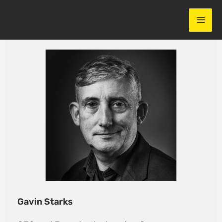
Skip
to
content
Gavin Starks