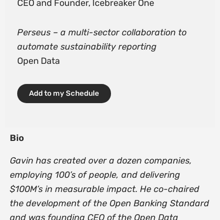
CEO and Founder, Icebreaker One
Perseus – a multi-sector collaboration to
automate sustainability reporting
Open Data
Add to my Schedule
Bio
Gavin has created over a dozen companies,
employing 100’s of people, and delivering
$100M’s in measurable impact. He co-chaired
the development of the Open Banking Standard
and was founding CEO of the Open Data