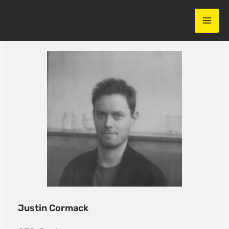
Skip
to
content
Justin Cormack