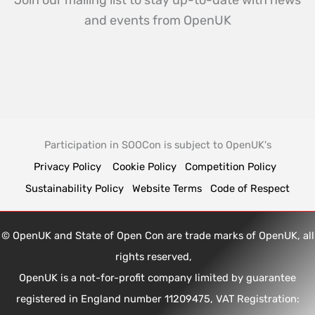
Join our mailing list to stay up-to-date with news
and events from OpenUK
Participation in SOOCon is subject to OpenUK's
Privacy Policy
Cookie Policy
Competition Policy
Sustainability Policy
Website Terms
Code of Respect
© OpenUK and State of Open Con are trade marks of OpenUK, all
rights reserved,
OpenUK is a not-for-profit company limited by guarantee
registered in England number 11209475, VAT Registration: