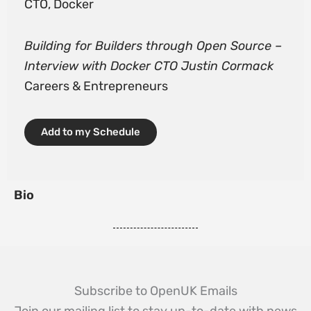
CTO, Docker
Building for Builders through Open Source –
Interview with Docker CTO Justin Cormack
Careers & Entrepreneurs
Add to my Schedule
Bio
Subscribe to OpenUK Emails