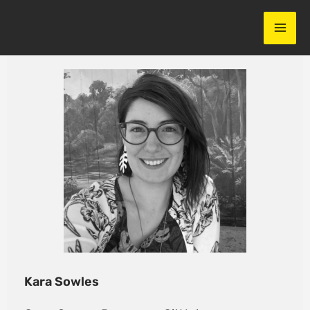
Skip
to
content
Kara Sowles