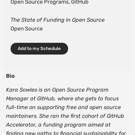
Open Source Programs, GitHub
The State of Funding in Open Source
Open Source
Add to my Schedule
Bio
Kara Sowles is an Open Source Program
Manager at GitHub, where she gets to focus
full-time on supporting free and open source
maintainers. She ran the first cohort of GitHub
Accelerator, a funding program aimed at
finding new paths to financial sustainability for