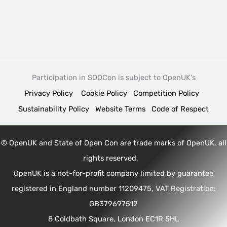
Participation in SOOCon is subject to OpenUK's
Privacy Policy
Cookie Policy
Competition Policy
Sustainability Policy
Website Terms
Code of Respect
© OpenUK and State of Open Con are trade marks of OpenUK, all
rights reserved,
OpenUK is a not-for-profit company limited by guarantee
registered in England number 11209475, VAT Registration:
GB379697512
8 Coldbath Square, London EC1R 5HL