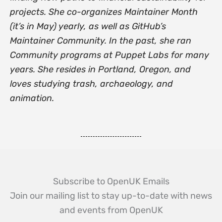
projects. She co-organizes Maintainer Month
(it’s in May) yearly, as well as GitHub’s
Maintainer Community. In the past, she ran
Community programs at Puppet Labs for many
years. She resides in Portland, Oregon, and
loves studying trash, archaeology, and
animation.
Subscribe to OpenUK Emails
Join our mailing list to stay up-to-date with news
and events from OpenUK