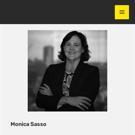
Skip
to
content
Monica Sasso