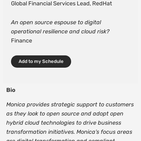
Global Financial Services Lead, RedHat
An open source espouse to digital
operational resilience and cloud risk?
Finance
Add to my Schedule
Bio
Monica provides strategic support to customers
as they look to open source and adopt open
hybrid cloud technologies to drive business
transformation initiatives. Monica’s focus areas
are digital transformation and compliant