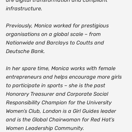
infrastructure.
Previously, Monica worked for prestigious
organisations on a global scale – from
Nationwide and Barclays to Coutts and
Deutsche Bank.
In her spare time, Monica works with female
entrepreneurs and helps encourage more girls
to participate in sports – she is the past
Honorary Treasurer and Corporate Social
Responsibility Champion for the University
Women’s Club, London is a Girl Guides leader
and is the Global Chairwoman for Red Hat’s
Women Leadership Community.