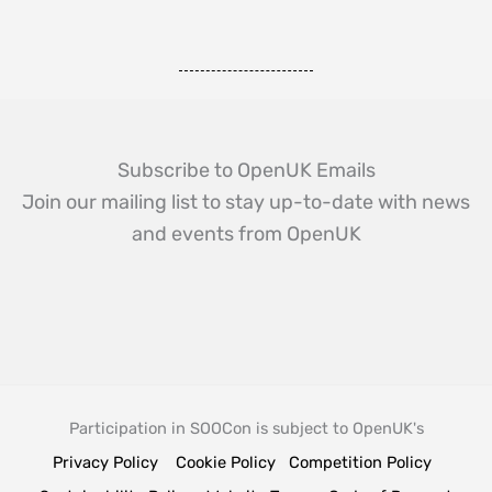
Subscribe to OpenUK Emails
Join our mailing list to stay up-to-date with news
and events from OpenUK
Participation in SOOCon is subject to OpenUK's
Privacy Policy
Cookie Policy
Competition Policy