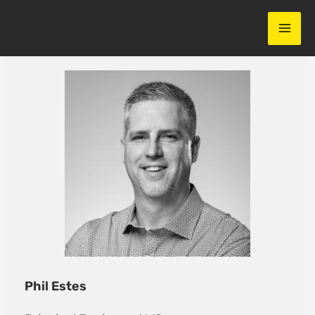
Skip
to
content
Phil Estes