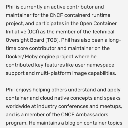
Phil is currently an active contributor and
maintainer for the CNCF containerd runtime
project, and participates in the Open Container
Initiative (OCI) as the member of the Technical
Oversight Board (TOB). Phil has also been a long-
time core contributor and maintainer on the
Docker/Moby engine project where he
contributed key features like user namespace
support and multi-platform image capabilities.
Phil enjoys helping others understand and apply
container and cloud native concepts and speaks
worldwide at industry conferences and meetups,
and is a member of the CNCF Ambassadors
program. He maintains a blog on container topics