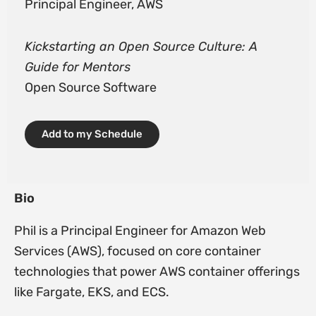
Principal Engineer, AWS
Kickstarting an Open Source Culture: A
Guide for Mentors
Open Source Software
Add to my Schedule
Bio
Phil is a Principal Engineer for Amazon Web
Services (AWS), focused on core container
technologies that power AWS container offerings
like Fargate, EKS, and ECS.