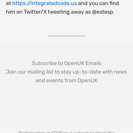
at
https://integratedcode.us
and you can find
him on Twitter/X tweeting away as @estesp.
Subscribe to OpenUK Emails
Join our mailing list to stay up-to-date with news
and events from OpenUK