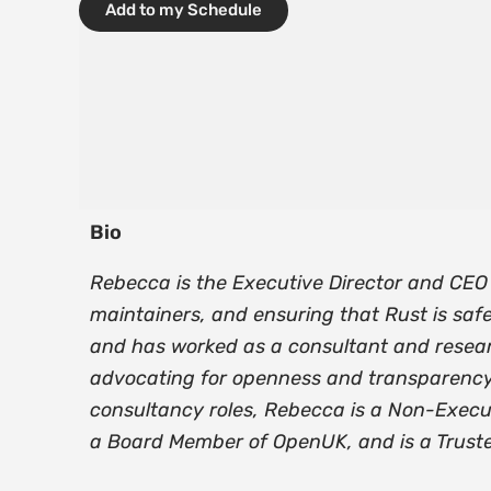
Add to my Schedule
Bio
Rebecca is the Executive Director and CEO 
maintainers, and ensuring that Rust is safe
and has worked as a consultant and resear
advocating for openness and transparency, a
consultancy roles, Rebecca is a Non-Execu
a Board Member of OpenUK, and is a Truste