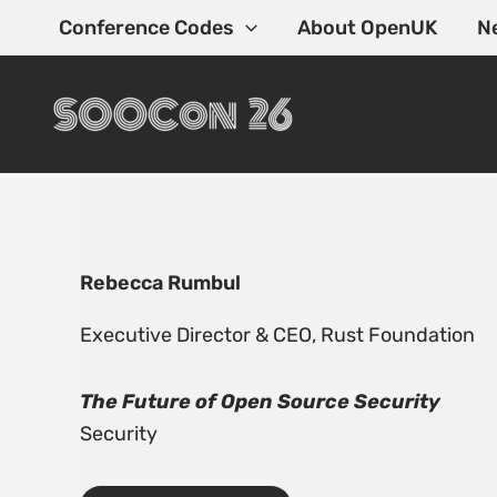
Skip
Conference Codes
About OpenUK
N
to
content
Rebecca Rumbul
Executive Director & CEO,
Rust Foundation
The Future of Open Source Security
Security