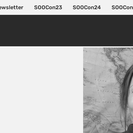
ewsletter
SOOCon23
SOOCon24
SOOCon