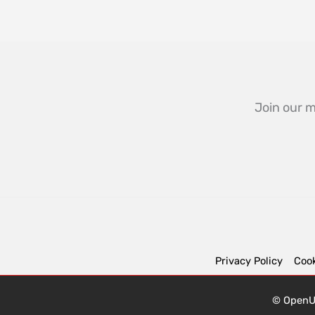
Join our m
Privacy Policy
Cook
© OpenUK