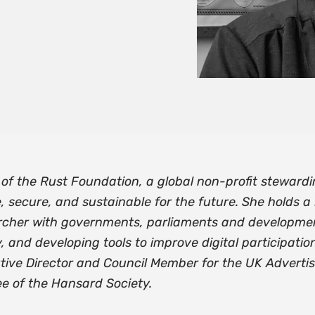
of the Rust Foundation, a global non-profit steward
, secure, and sustainable for the future. She holds a
cher with governments, parliaments and development
nd developing tools to improve digital participation.
tive Director and Council Member for the UK Advertis
e of the Hansard Society.