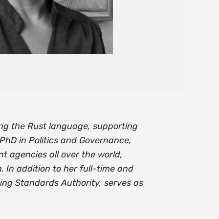
ing the Rust language, supporting
 PhD in Politics and Governance,
 agencies all over the world,
 In addition to her full-time and
ing Standards Authority, serves as