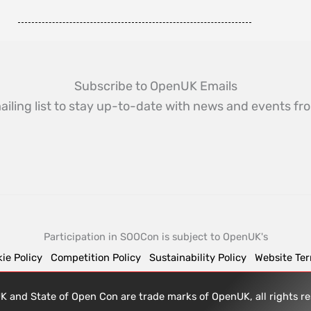
Subscribe to OpenUK Emails
ailing list to stay up-to-date with news and events 
Participation in SOOCon is subject to OpenUK's
ie Policy
Competition Policy
Sustainability Policy
Website Te
 and State of Open Con are trade marks of OpenUK, all rights 