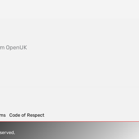
from OpenUK
rms
Code of Respect
reserved,