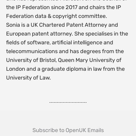
the IP Federation since 2017 and chairs the IP
Federation data & copyright committee.
Sonia is a UK Chartered Patent Attorney and
European patent attorney. She specialises in the
fields of software, artificial intelligence and
telecommunications and has degrees from the
University of Bristol, Queen Mary University of
London and a graduate diploma in law from the
University of Law.
Subscribe to OpenUK Emails