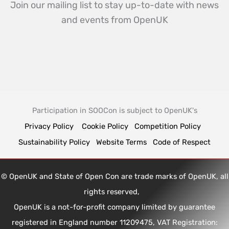
Join our mailing list to stay up-to-date with news
and events from OpenUK
Participation in SOOCon is subject to OpenUK's
Privacy Policy
Cookie Policy
Competition Policy
Sustainability Policy
Website Terms
Code of Respect
© OpenUK and State of Open Con are trade marks of OpenUK, all
rights reserved,
OpenUK is a not-for-profit company limited by guarantee
registered in England number 11209475, VAT Registration: