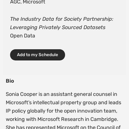
AGC, Microsoft
The Industry Data for Society Partnership:
Leveraging Privately Sourced Datasets
Open Data
Add to my Schedule
Bio
Sonia Cooper is an assistant general counsel in
Microsoft’s intellectual property group and leads
IP policy globally for the open innovation team,
working with Microsoft Research in Cambridge.
She has represented Microsoft on the Council of