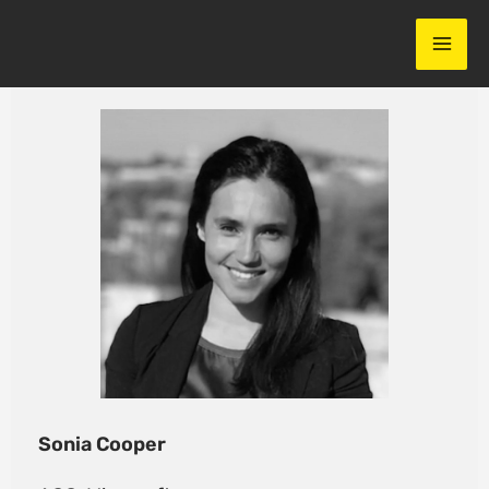
Skip
to
content
Sonia Cooper