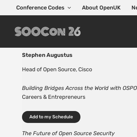
Skip
Conference Codes
About OpenUK
N
to
content
Stephen Augustus
Head of Open Source, Cisco
Building Bridges Across the World with OSP
Careers & Entrepreneurs
Add to my Schedule
The Future of Open Source Security