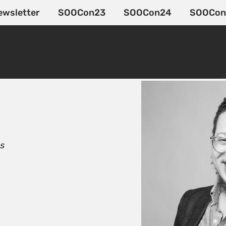
ewsletter
SOOCon23
SOOCon24
SOOCon
Os