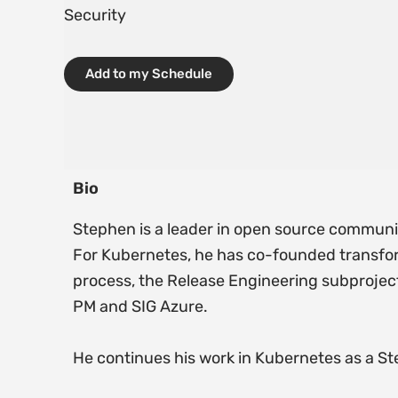
Security
Add to my Schedule
Bio
Stephen is a leader in open source communi
For Kubernetes, he has co-founded transfor
process, the Release Engineering subproject
PM and SIG Azure.
He continues his work in Kubernetes as a S