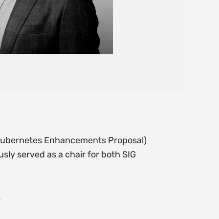
 (Kubernetes Enhancements Proposal)
ly served as a chair for both SIG
.