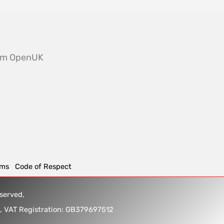
from OpenUK
rms
Code of Respect
reserved,
5, VAT Registration: GB379697512