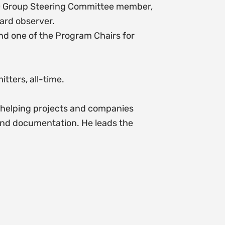
DO Group Steering Committee member,
ard observer.
nd one of the Program Chairs for
tters, all-time.
o helping projects and companies
and documentation. He leads the