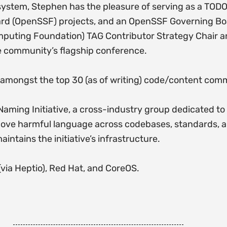
osystem, Stephen has the pleasure of serving as a TO
ard (OpenSSF) projects, and an OpenSSF Governing Bo
mputing Foundation) TAG Contributor Strategy Chair a
e community’s flagship conference.
, amongst the top 30 (as of writing) code/content commi
aming Initiative, a cross-industry group dedicated t
move harmful language across codebases, standards, 
ains the initiative’s infrastructure.
(via Heptio), Red Hat, and CoreOS.