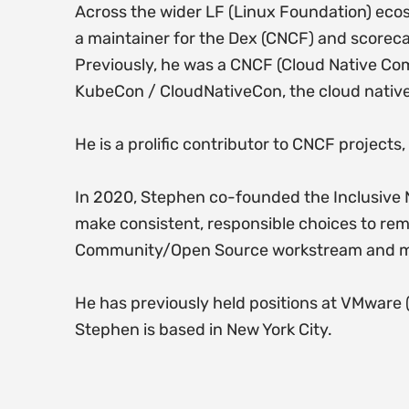
Across the wider LF (Linux Foundation) ec
a maintainer for the Dex (CNCF) and scorec
Previously, he was a CNCF (Cloud Native Co
KubeCon / CloudNativeCon, the cloud nativ
He is a prolific contributor to CNCF projects
In 2020, Stephen co-founded the Inclusive N
make consistent, responsible choices to re
Community/Open Source workstream and maint
He has previously held positions at VMware 
Stephen is based in New York City.