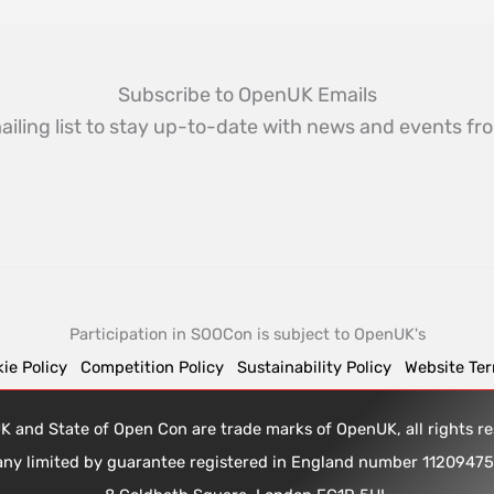
Subscribe to OpenUK Emails
ailing list to stay up-to-date with news and events 
Participation in SOOCon is subject to OpenUK's
ie Policy
Competition Policy
Sustainability Policy
Website Te
 and State of Open Con are trade marks of OpenUK, all rights 
any limited by guarantee registered in England number 1120947