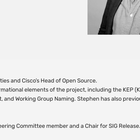
ties and Cisco’s Head of Open Source.
mational elements of the project, including the KEP
, and Working Group Naming. Stephen has also previous
teering Committee member and a Chair for SIG Release