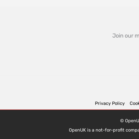
Join our m
Privacy Policy
Cook
© OpenUK
OpenUK is a not-for-profit comp