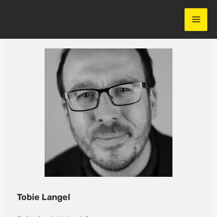
Skip
to
content
Tobie Langel