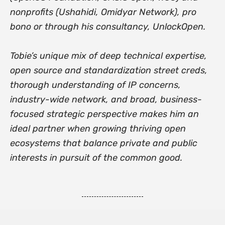
nonprofits (Ushahidi, Omidyar Network), pro
bono or through his consultancy, UnlockOpen.
Tobie’s unique mix of deep technical expertise,
open source and standardization street creds,
thorough understanding of IP concerns,
industry-wide network, and broad, business-
focused strategic perspective makes him an
ideal partner when growing thriving open
ecosystems that balance private and public
interests in pursuit of the common good.