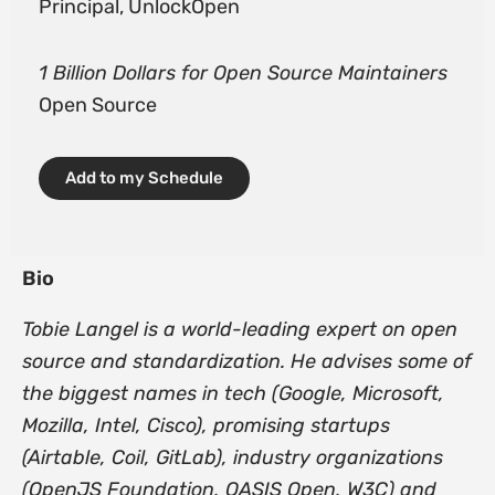
Principal, UnlockOpen
1 Billion Dollars for Open Source Maintainers
Open Source
Add to my Schedule
Bio
Tobie Langel is a world-leading expert on open
source and standardization. He advises some of
the biggest names in tech (Google, Microsoft,
Mozilla, Intel, Cisco), promising startups
(Airtable, Coil, GitLab), industry organizations
(OpenJS Foundation, OASIS Open, W3C) and