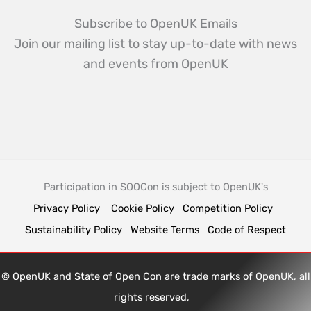
Subscribe to OpenUK Emails
Join our mailing list to stay up-to-date with news
and events from OpenUK
Participation in SOOCon is subject to OpenUK's
Privacy Policy
Cookie Policy
Competition Policy
Sustainability Policy
Website Terms
Code of Respect
© OpenUK and State of Open Con are trade marks of OpenUK, all
rights reserved,