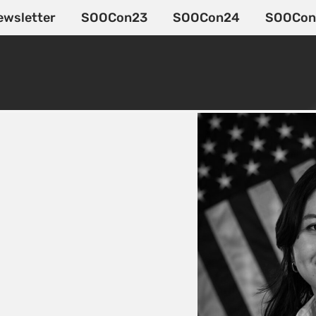
ewsletter
SOOCon23
SOOCon24
SOOCon