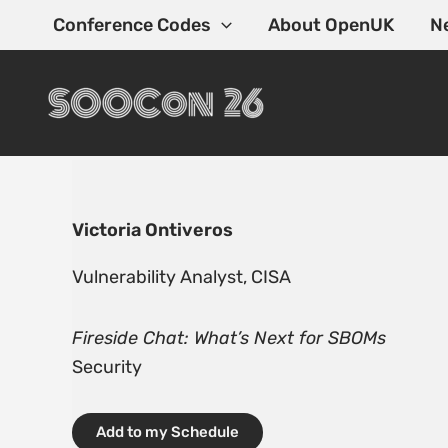
Skip
Conference Codes
About OpenUK
N
to
content
Victoria Ontiveros
Vulnerability Analyst, CISA
Fireside Chat: What’s Next for SBOMs
Security
Add to my Schedule