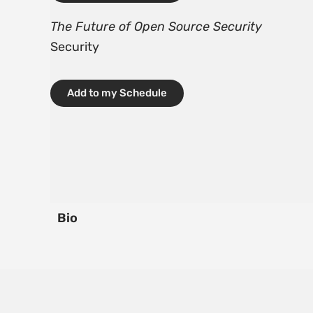
The Future of Open Source Security
Security
Add to my Schedule
Bio