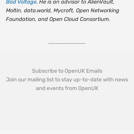
Bad Voltage
. He is an advisor to AlienVault,
Moltin, data.world, Mycroft, Open Networking
Foundation, and Open Cloud Consortium.
Subscribe to OpenUK Emails
Join our mailing list to stay up-to-date with news
and events from OpenUK