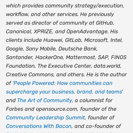
which provides community strategy/execution,
workflow, and other services. He previously
served as director of community at GitHub,
Canonical, XPRIZE, and OpenAdvantage. His
clients include Huawei, GitLab, Microsoft, Intel,
Google, Sony Mobile, Deutsche Bank,
Santander, HackerOne, Mattermost, SAP, FINOS
Foundation, The Executive Center, data.world,
Creative Commons, and others. He is the author
of ‘
People Powered: How communities can
supercharge your business, brand, and teams
’
and
The Art of Community
, a columnist for
Forbes and opensource.com, founder of the
Community Leadership Summit
, founder of
Conversations With Bacon
, and co-founder of