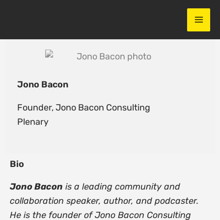
Skip
to
content
Jono Bacon
Founder,
Jono Bacon Consulting
Plenary
Bio
Jono Bacon
is a leading community and
collaboration speaker, author, and podcaster.
He is the founder of Jono Bacon Consulting