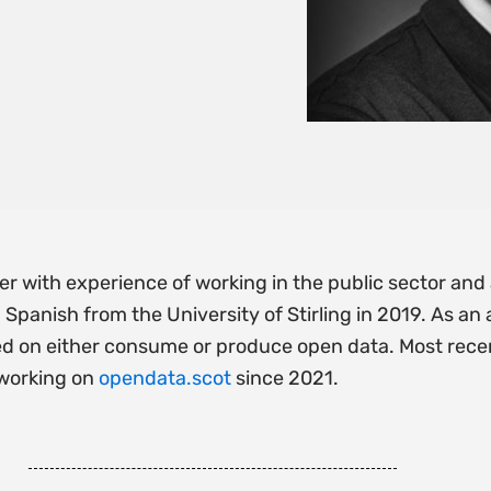
oper with experience of working in the public sector a
Spanish from the University of Stirling in 2019. As a
d on either consume or produce open data. Most recen
 working on
opendata.scot
since 2021.