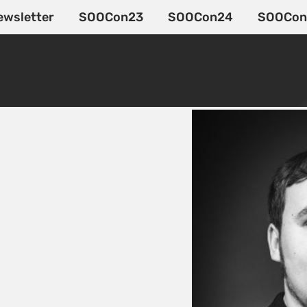
ewsletter
SOOCon23
SOOCon24
SOOCon