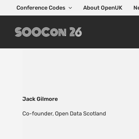
Skip
Conference Codes
About OpenUK
N
to
content
Jack Gilmore
Co-founder, Open Data Scotland