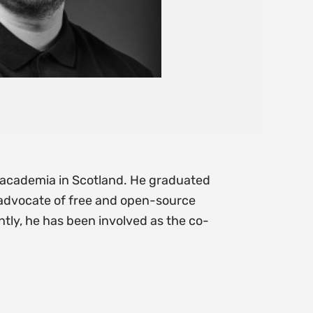
nd academia in Scotland. He graduated
n advocate of free and open-source
tly, he has been involved as the co-