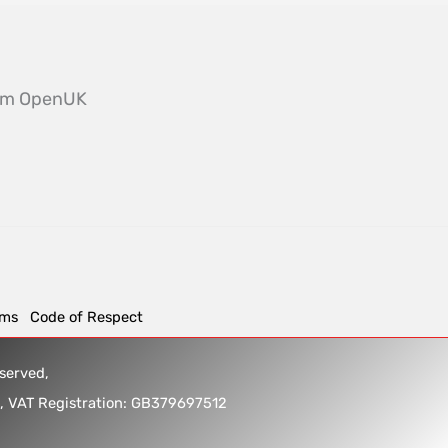
from OpenUK
rms
Code of Respect
reserved,
5, VAT Registration: GB379697512