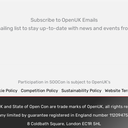
Subscribe to OpenUK Emails
ailing list to stay up-to-date with news and events 
Participation in SOOCon is subject to OpenUK's
ie Policy
Competition Policy
Sustainability Policy
Website Te
 and State of Open Con are trade marks of OpenUK, all rights 
any limited by guarantee registered in England number 1120947
8 Coldbath Square, London EC1R 5HL