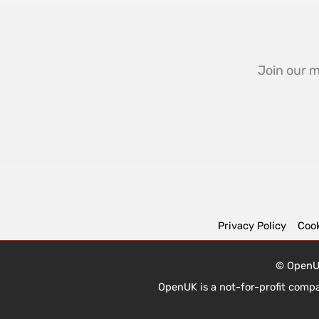
Join our m
Privacy Policy
Cook
© OpenUK
OpenUK is a not-for-profit comp