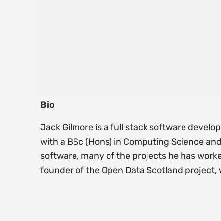
Bio
Jack Gilmore is a full stack software devel
with a BSc (Hons) in Computing Science and 
software, many of the projects he has worke
founder of the Open Data Scotland project,