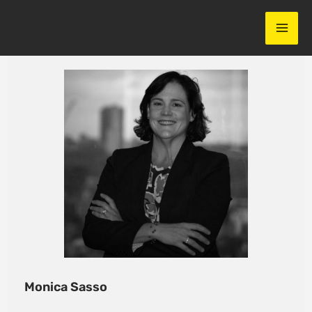
Skip
to
content
Monica Sasso