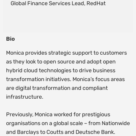
Global Finance Services Lead, RedHat
Bio
Monica provides strategic support to customers
as they look to open source and adopt open
hybrid cloud technologies to drive business
transformation initiatives. Monica’s focus areas
are digital transformation and compliant
infrastructure.
Previously, Monica worked for prestigious
organisations on a global scale – from Nationwide
and Barclays to Coutts and Deutsche Bank.