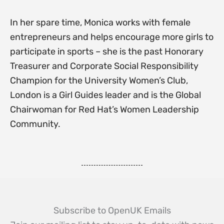
In her spare time, Monica works with female
entrepreneurs and helps encourage more girls to
participate in sports – she is the past Honorary
Treasurer and Corporate Social Responsibility
Champion for the University Women’s Club,
London is a Girl Guides leader and is the Global
Chairwoman for Red Hat’s Women Leadership
Community.
Subscribe to OpenUK Emails