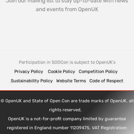
Join our mailing list to stay up-to-date with news
and events from OpenUK
Participation in SOOCon is subject to OpenUK's
Privacy Policy
Cookie Policy
Competition Policy
Sustainability Policy
Website Terms
Code of Respect
© OpenUK and State of Open Con are trade marks of OpenUK, all
rights reserved,
OpenUK is a not-for-profit company limited by guarantee
registered in England number 11209475, VAT Registration: