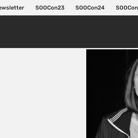
ewsletter
SOOCon23
SOOCon24
SOOCon