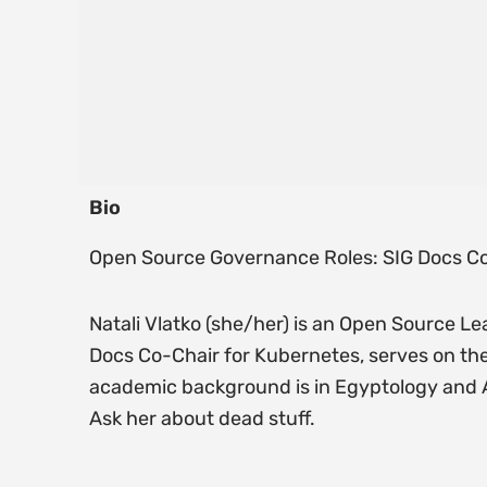
Bio
Open Source Governance Roles: SIG Docs Co
Natali Vlatko (she/her) is an Open Source Le
Docs Co-Chair for Kubernetes, serves on th
academic background is in Egyptology and Ar
Ask her about dead stuff.