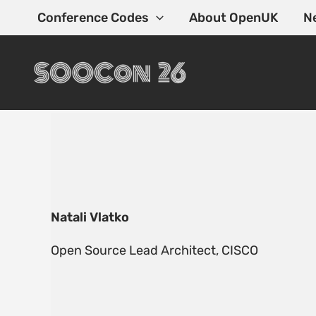
Skip
Conference Codes
About OpenUK
N
to
content
Natali Vlatko
Open Source Lead Architect, CISCO