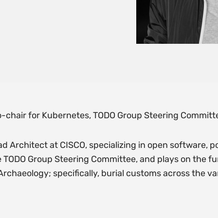
-chair for Kubernetes, TODO Group Steering Committ
ad Architect at CISCO, specializing in open software, p
e TODO Group Steering Committee, and plays on the fu
chaeology; specifically, burial customs across the v