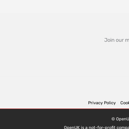
Join our m
Privacy Policy
Cook
© OpenUK
OpenUK is a not-for-profit comp