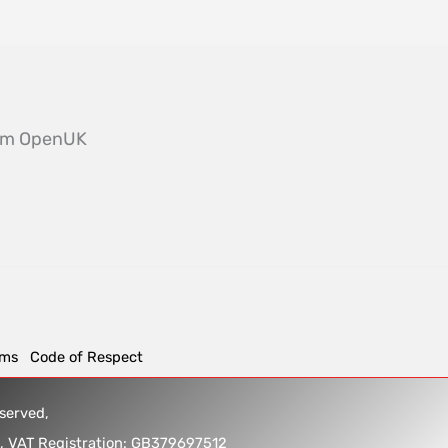
from OpenUK
rms
Code of Respect
reserved,
5, VAT Registration: GB379697512