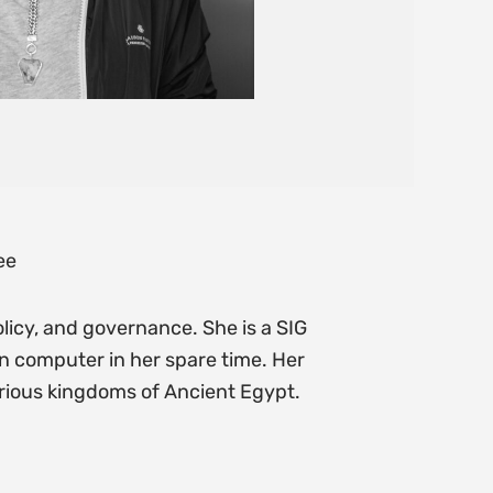
ee
olicy, and governance. She is a SIG
n computer in her spare time. Her
arious kingdoms of Ancient Egypt.