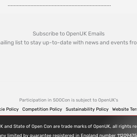
Subscribe to OpenUK Emails
ailing list to stay up-to-date with news and events 
Participation in SOOCon is subject to OpenUK's
ie Policy
Competition Policy
Sustainability Policy
Website Te
 and State of Open Con are trade marks of OpenUK, all rights 
any limited by guarantee registered in England number 1120947