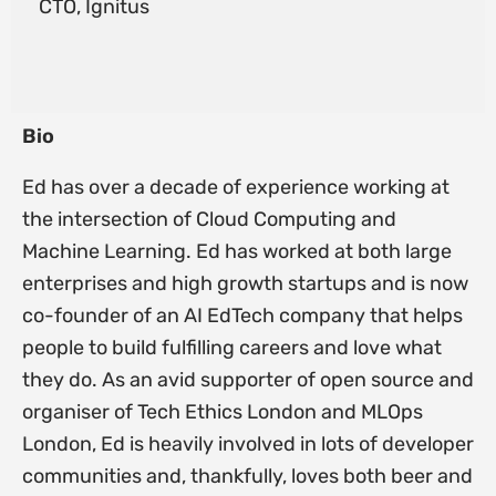
CTO, Ignitus
Bio
Ed has over a decade of experience working at
the intersection of Cloud Computing and
Machine Learning. Ed has worked at both large
enterprises and high growth startups and is now
co-founder of an AI EdTech company that helps
people to build fulfilling careers and love what
they do. As an avid supporter of open source and
organiser of Tech Ethics London and MLOps
London, Ed is heavily involved in lots of developer
communities and, thankfully, loves both beer and