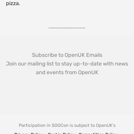
pizza.
Subscribe to OpenUK Emails
Join our mailing list to stay up-to-date with news
and events from OpenUK
Participation in SOOCon is subject to OpenUK's