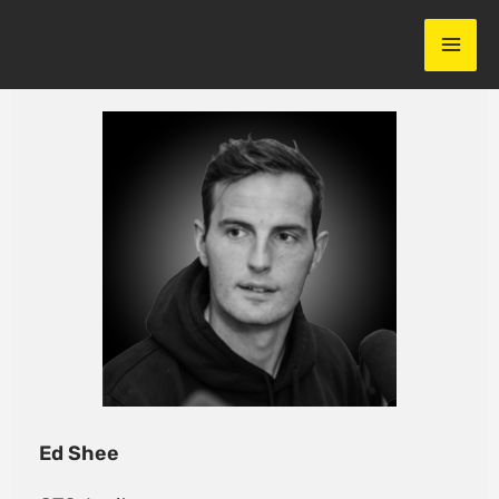
Skip
to
content
Ed Shee